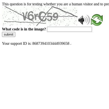
This question is for testing whether you are a human visitor and to 
What code is in the image?
submit
Your support ID is: 8687394103444939658 .