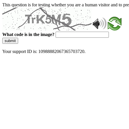
This question is for testing whether you are a human visitor and to 
What code is in the image?
submit
Your support ID is: 10988882067365703720.