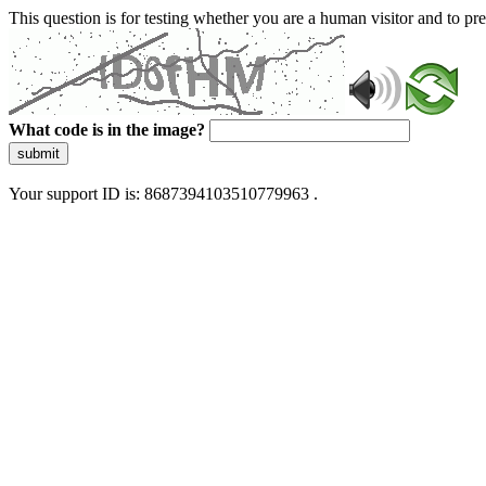
This question is for testing whether you are a human visitor and to 
What code is in the image?
submit
Your support ID is: 8687394103510779963 .