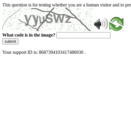
This question is for testing whether you are a human visitor and to 
What code is in the image?
submit
Your support ID is: 8687394103417486930 .