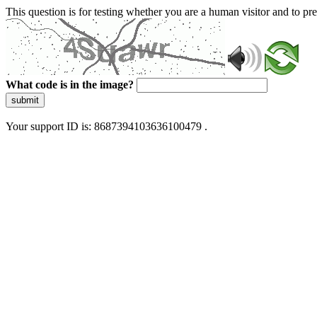
This question is for testing whether you are a human visitor and to 
What code is in the image?
submit
Your support ID is: 8687394103636100479 .