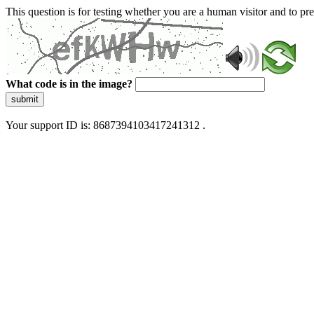
This question is for testing whether you are a human visitor and to 
What code is in the image?
submit
Your support ID is: 8687394103417241312 .