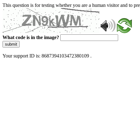
This question is for testing whether you are a human visitor and to 
What code is in the image?
submit
Your support ID is: 8687394103472380109 .