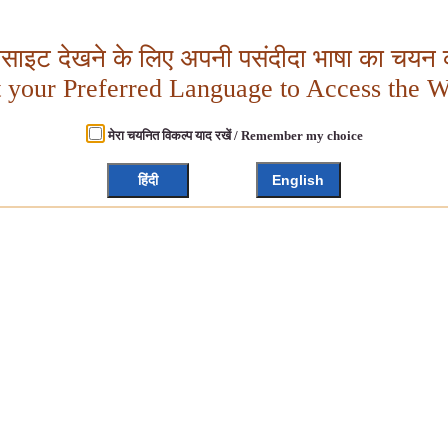
बसाइट देखने के लिए अपनी पसंदीदा भाषा का चयन क
t your Preferred Language to Access the W
मेरा चयनित विकल्प याद रखें / Remember my choice
हिंदी
English