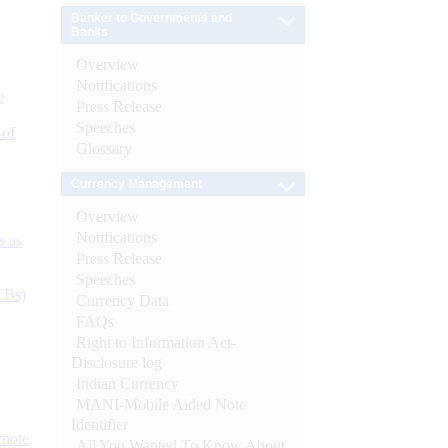
Banker to Governments and
Banks
Overview
Notifications
e
Press Release
Speeches
 of
Glossary
Currency Management
Overview
Notifications
s as
Press Release
Speeches
CBs)
Currency Data
FAQs
Right to Information Act-
Disclosure log
Indian Currency
MANI-Mobile Aided Note
Identifier
ynote
All You Wanted To Know About