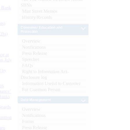
SBNs
d Bank
Mint Street Memos
History/Records
ts)
Consumer Education and
Protection
CBs)
Overview
Notifications
Press Release
or at
Speeches
n July
FAQs
d by
Right to Information Act-
Disclosure log
Information Useful to Customer
26
For Common Person
nance’
Banks
Debt Management
Boards
Overview
Notifications
isition
Forms
Press Release
men