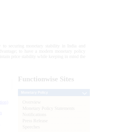
 to securing monetary stability in India and
 advantage; to have a modern monetary policy
tain price stability while keeping in mind the
Functionwise
Sites
Monetary Policy
Overview
tion)
Monetary Policy Statements
n
Notifications
Press Release
l
Speeches