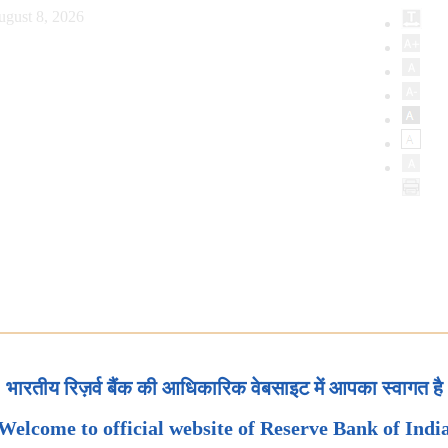
ugust 8, 2026
भारतीय रिज़र्व बैंक की आधिकारिक वेबसाइट में आपका स्वागत है
Welcome to official website of Reserve Bank of Indi