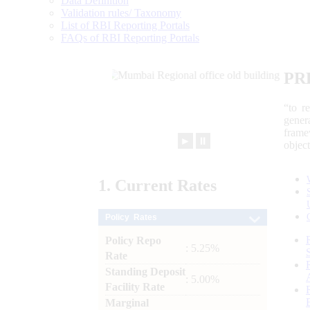
Data Definition
Validation rules/ Taxonomy
List of RBI Reporting Portals
FAQs of RBI Reporting Portals
PR
“to r
gener
frame
►
⏸
objec
1.
Current
Rates
Policy Rates
Policy Repo
: 5.25%
Rate
Standing Deposit
: 5.00%
Facility Rate
Marginal