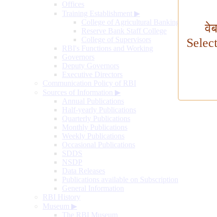
Offices
Training Establishment
▶
College of Agricultural Banking
वे
Reserve Bank Staff College
College of Supervisors
Selec
RBI's Functions and Working
Governors
Deputy Governors
Executive Directors
Communication Policy of RBI
Sources of Information
▶
Annual Publications
Half-yearly Publications
Quarterly Publications
Monthly Publications
Weekly Publications
Occasional Publications
SDDS
NSDP
Data Releases
Publications available on Subscription
General Information
RBI History
Museum
▶
The RBI Museum