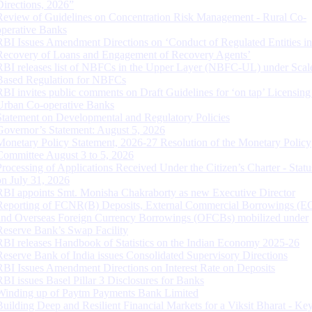
Directions, 2026”
Review of Guidelines on Concentration Risk Management - Rural Co-
operative Banks
RBI Issues Amendment Directions on ‘Conduct of Regulated Entities in
Recovery of Loans and Engagement of Recovery Agents’
RBI releases list of NBFCs in the Upper Layer (NBFC-UL) under Scal
Based Regulation for NBFCs
RBI invites public comments on Draft Guidelines for ‘on tap’ Licensing
Urban Co-operative Banks
Statement on Developmental and Regulatory Policies
Governor’s Statement: August 5, 2026
Monetary Policy Statement, 2026-27 Resolution of the Monetary Policy
Committee August 3 to 5, 2026
Processing of Applications Received Under the Citizen’s Charter - Statu
on July 31, 2026
RBI appoints Smt. Monisha Chakraborty as new Executive Director
Reporting of FCNR(B) Deposits, External Commercial Borrowings (E
and Overseas Foreign Currency Borrowings (OFCBs) mobilized under
Reserve Bank’s Swap Facility
RBI releases Handbook of Statistics on the Indian Economy 2025-26
Reserve Bank of India issues Consolidated Supervisory Directions
RBI Issues Amendment Directions on Interest Rate on Deposits
RBI issues Basel Pillar 3 Disclosures for Banks
Winding up of Paytm Payments Bank Limited
Building Deep and Resilient Financial Markets for a Viksit Bharat - Ke