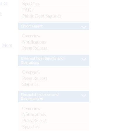
s as
Speeches
FAQs
):
Public Debt Statistics
Enforcement
Overview
Notifications
More
Press Release
External Investments and
Operations
Overview
Press Release
Statistics
Financial Inclusion and
Development
Overview
Notifications
Press Release
Speeches