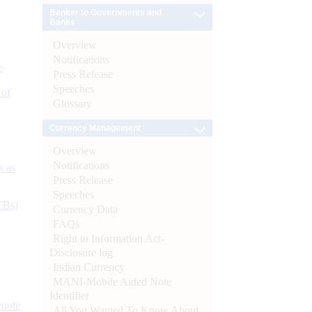
Banker to Governments and
Banks
Overview
Notifications
e
Press Release
Speeches
 of
Glossary
Currency Management
Overview
Notifications
s as
Press Release
Speeches
CBs)
Currency Data
FAQs
Right to Information Act-
Disclosure log
Indian Currency
MANI-Mobile Aided Note
Identifier
ynote
All You Wanted To Know About