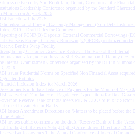
Address delivered by Shri Rohit Jain, Deputy Governor at the Financial
Institutions Leadership Conference organised by the Standard Chartere
in Mumbai on July 24, 2026
RBI Bulletin – July 2026
Rationalisation of Foreign Exchange Management (Non-Debt Instrumen
Rules, 2019 – Draft Rules for Comments
Reporting of FCNR(B) Deposits, External Commercial Borrowings (E
and Overseas Foreign Currency Borrowings (OFCBs) mobilized under
Reserve Bank’s Swap Facility
Strengthening Customer Grievance Redress: The Role of the Internal
Ombudsman - Keynote address by Shri Swaminathan J, Deputy Govern
the Internal Ombudsman Conference organised by the RBI in Mumbai o
13, 2026
RBI issues Prudential Norms on Specified Non Financial Asset acquire
Regulated Entitites
Financial Inclusion Index for March 2026
Developments in India’s Balance of Payments for the Month of May 20
RBI issues draft ‘Guidance on Regulatory Expectations for Data Gover
Governor, Reserve Bank of India meets MD & CEOs of Public Sector 
and select Private Sector Banks
RBI Issues Amendment Directions on ‘Matters to be placed before the 
of the Banks’
RBI invites public comments on the draft “Reserve Bank of India (Acqu
and Holding of Shares or Voting Rights) Amendment Directions, 2026”
Reserve Bank convenes Third Annual Conference of Internal Ombuds