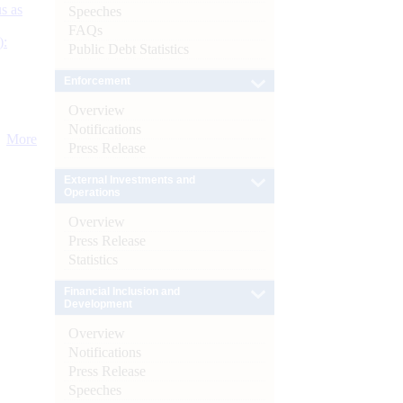
s as
Speeches
FAQs
):
Public Debt Statistics
Enforcement
Overview
Notifications
More
Press Release
External Investments and
Operations
Overview
Press Release
Statistics
Financial Inclusion and
Development
Overview
Notifications
Press Release
Speeches