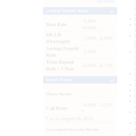
Archives
Lending / Deposit Rates
: 8.40% -
Base Rate
10.00%
MCLR
: 7.80% - 8.00%
(Overnight)
Savings Deposit
: 2.50%
Rate
Term Deposit
: 6.00% - 6.75%
Rate > 1 Year
Market Trends
Money Market
: 4.60% - 5.25%
Call Rates
*
*
as on
August 06, 2026
Government Securities Market