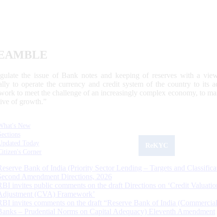
EAMBLE
egulate the issue of Bank notes and keeping of reserves with a view
ally to operate the currency and credit system of the country to its
work to meet the challenge of an increasingly complex economy, to main
tive of growth.”
What's New
Sections
Updated Today
ReKYC
Citizen's Corner
Reserve Bank of India (Priority Sector Lending – Targets and Classifica
Second Amendment Directions, 2026
RBI invites public comments on the draft Directions on ‘Credit Valuatio
Adjustment (CVA) Framework’
RBI invites comments on the draft “Reserve Bank of India (Commercia
Banks – Prudential Norms on Capital Adequacy) Eleventh Amendment