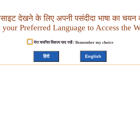
बसाइट देखने के लिए अपनी पसंदीदा भाषा का चयन क
t your Preferred Language to Access the W
मेरा चयनित विकल्प याद रखें / Remember my choice
हिंदी
English