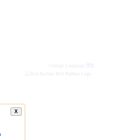
Change Language
हिंदी
X
a