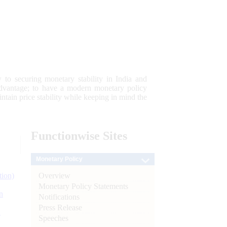
 to securing monetary stability in India and
 advantage; to have a modern monetary policy
tain price stability while keeping in mind the
Functionwise
Sites
Monetary Policy
Overview
tion)
Monetary Policy Statements
n
Notifications
Press Release
l
Speeches