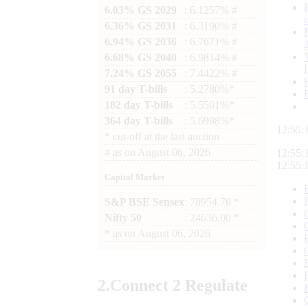
6.03% GS 2029
: 6.1257% #
6.36% GS 2031
: 6.3190% #
6.94% GS 2036
: 6.7671% #
6.68% GS 2040
: 6.9814% #
7.24% GS 2055
: 7.4422% #
91 day T-bills
: 5.2780%*
182 day T-bills
: 5.5501%*
364 day T-bills
: 5.6998%*
12:55:
*
cut-off at the last auction
#
as on
August 06, 2026
12:55:
12:55:
Capital Market
S&P BSE Sensex
: 78954.76 *
Nifty 50
: 24636.00 *
*
as on
August 06, 2026
2.
Connect
2 Regulate