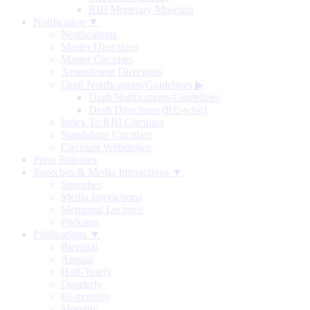
RBI Monetary Museum
Notification ▼
Notifications
Master Directions
Master Circulars
Amendment Directions
Draft Notifications/Guidelines
▶
Draft Notifications/Guidelines
Draft Directions (RE-wise)
Index To RBI Circulars
Standalone Circulars
Circulars Withdrawn
Press Releases
Speeches & Media Interactions ▼
Speeches
Media Interactions
Memorial Lectures
Podcasts
Publications ▼
Biennial
Annual
Half-Yearly
Quarterly
Bi-monthly
Monthly