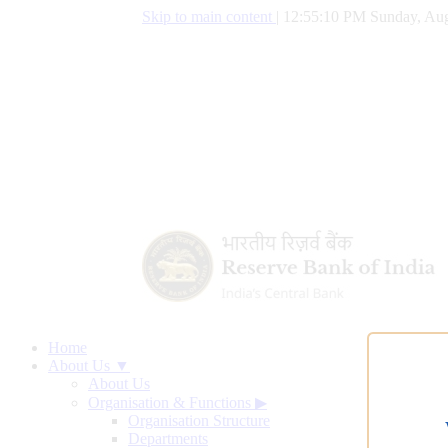
Skip to main content
|
12:55:10 PM Sunday, Aug
Home
About Us ▼
About Us
Organisation & Functions
▶
Organisation Structure
Departments