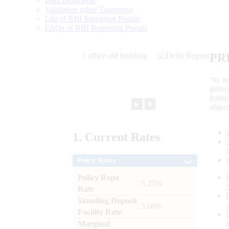
Data Definition
Validation rules/ Taxonomy
List of RBI Reporting Portals
FAQs of RBI Reporting Portals
PR
“to r
gener
frame
►
⏸
objec
1.
Current
Rates
Policy Rates
Policy Repo
: 5.25%
Rate
Standing Deposit
: 5.00%
Facility Rate
Marginal