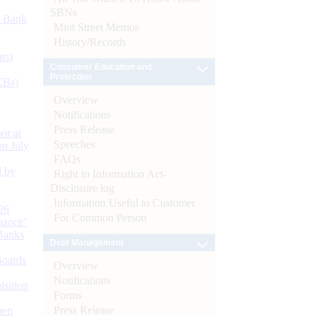
SBNs
d Bank
Mint Street Memos
History/Records
ts)
Consumer Education and
Protection
CBs)
Overview
Notifications
Press Release
or at
Speeches
n July
FAQs
d by
Right to Information Act-
Disclosure log
Information Useful to Customer
26
For Common Person
nance’
Banks
Debt Management
Boards
Overview
Notifications
isition
Forms
Press Release
men