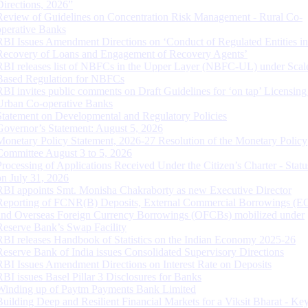
Directions, 2026”
Review of Guidelines on Concentration Risk Management - Rural Co-
operative Banks
RBI Issues Amendment Directions on ‘Conduct of Regulated Entities in
Recovery of Loans and Engagement of Recovery Agents’
RBI releases list of NBFCs in the Upper Layer (NBFC-UL) under Scal
Based Regulation for NBFCs
RBI invites public comments on Draft Guidelines for ‘on tap’ Licensing
Urban Co-operative Banks
Statement on Developmental and Regulatory Policies
Governor’s Statement: August 5, 2026
Monetary Policy Statement, 2026-27 Resolution of the Monetary Policy
Committee August 3 to 5, 2026
Processing of Applications Received Under the Citizen’s Charter - Statu
on July 31, 2026
RBI appoints Smt. Monisha Chakraborty as new Executive Director
Reporting of FCNR(B) Deposits, External Commercial Borrowings (E
and Overseas Foreign Currency Borrowings (OFCBs) mobilized under
Reserve Bank’s Swap Facility
RBI releases Handbook of Statistics on the Indian Economy 2025-26
Reserve Bank of India issues Consolidated Supervisory Directions
RBI Issues Amendment Directions on Interest Rate on Deposits
RBI issues Basel Pillar 3 Disclosures for Banks
Winding up of Paytm Payments Bank Limited
Building Deep and Resilient Financial Markets for a Viksit Bharat - Ke