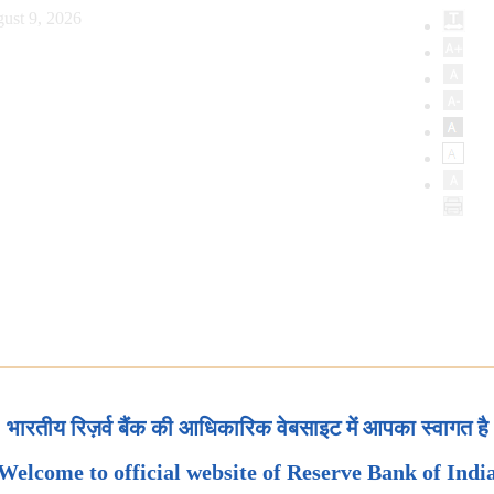
ust 9, 2026
भारतीय रिज़र्व बैंक की आधिकारिक वेबसाइट में आपका स्वागत है
Welcome to official website of Reserve Bank of Indi