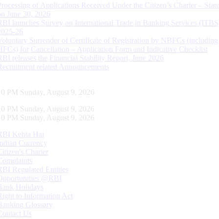
Processing of Applications Received Under the Citizen’s Charter – Statu
on June 30, 2026
RBI launches Survey on International Trade in Banking Services (ITBS
2025-26
Voluntary Surrender of Certificate of Registration by NBFCs (including
HFCs) for Cancellation – Application Form and Indicative Checklist
RBI releases the Financial Stability Report, June 2026
Recruitment related Announcements
10 PM Sunday, August 9, 2026
10 PM Sunday, August 9, 2026
10 PM Sunday, August 9, 2026
RBI Kehta Hai
Indian Currency
Citizen's Charter
Complaints
RBI Regulated Entities
Opportunities @RBI
Bank Holidays
Right to Information Act
Banking Glossary
Contact Us