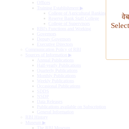
Offices
Training Establishment
▶
College of Agricultural Banking
वे
Reserve Bank Staff College
College of Supervisors
Selec
RBI's Functions and Working
Governors
Deputy Governors
Executive Directors
Communication Policy of RBI
Sources of Information
▶
Annual Publications
Half-yearly Publications
Quarterly Publications
Monthly Publications
Weekly Publications
Occasional Publications
SDDS
NSDP
Data Releases
Publications available on Subscription
General Information
RBI History
Museum
▶
The RBI Museum