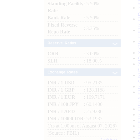
Standing Facility
: 5.50%
Rate
Bank Rate
: 5.50%
Fixed Reverse
: 3.35%
Repo Rate
Reserve Ratios
CRR
: 3.00%
SLR
: 18.00%
Exchange Rates
INR / 1 USD
: 95.2135
INR / 1 GBP
: 128.1158
INR / 1 EUR
: 109.7171
INR / 100 JPY
: 60.1400
INR / 1 AED
: 25.9236
INR / 10000 IDR
: 53.1937
(As at 1.00pm of August 07, 2026)
(Source : FBIL)