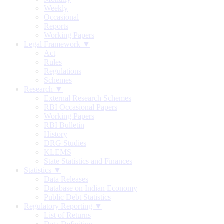
Weekly
Occasional
Reports
Working Papers
Legal Framework ▼
Act
Rules
Regulations
Schemes
Research ▼
External Research Schemes
RBI Occasional Papers
Working Papers
RBI Bulletin
History
DRG Studies
KLEMS
State Statistics and Finances
Statistics ▼
Data Releases
Database on Indian Economy
Public Debt Statistics
Regulatory Reporting ▼
List of Returns