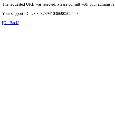
The requested URL was rejected. Please consult with your administrat
Your support ID is: <8687394103669050559>
[Go Back]