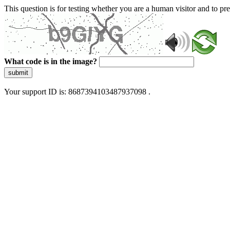
This question is for testing whether you are a human visitor and to 
What code is in the image?
submit
Your support ID is: 8687394103487937098 .