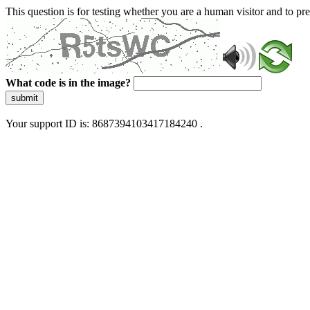
This question is for testing whether you are a human visitor and to 
What code is in the image?
submit
Your support ID is: 8687394103417184240 .