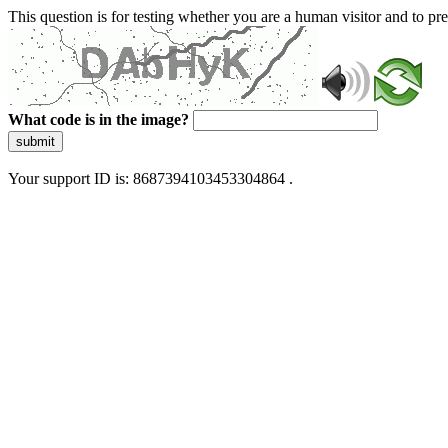
This question is for testing whether you are a human visitor and to 
What code is in the image?
submit
Your support ID is: 8687394103453304864 .