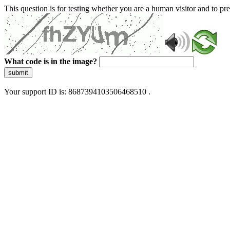
This question is for testing whether you are a human visitor and to 
What code is in the image?
submit
Your support ID is: 8687394103506468510 .