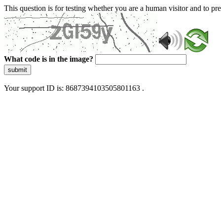
This question is for testing whether you are a human visitor and to 
What code is in the image?
submit
Your support ID is: 8687394103505801163 .