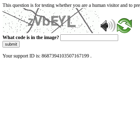
This question is for testing whether you are a human visitor and to 
What code is in the image?
submit
Your support ID is: 8687394103507167199 .