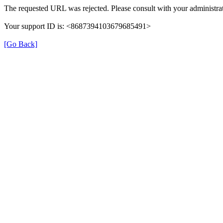
The requested URL was rejected. Please consult with your administrat
Your support ID is: <8687394103679685491>
[Go Back]