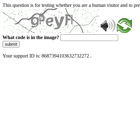
This question is for testing whether you are a human visitor and to 
What code is in the image?
submit
Your support ID is: 8687394103632732272 .