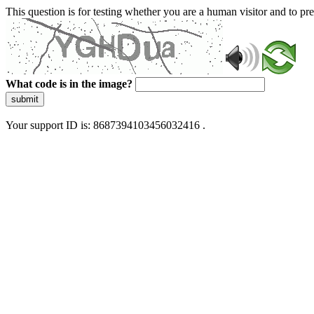
This question is for testing whether you are a human visitor and to 
What code is in the image?
submit
Your support ID is: 8687394103456032416 .