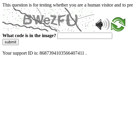
This question is for testing whether you are a human visitor and to 
What code is in the image?
submit
Your support ID is: 8687394103566407411 .