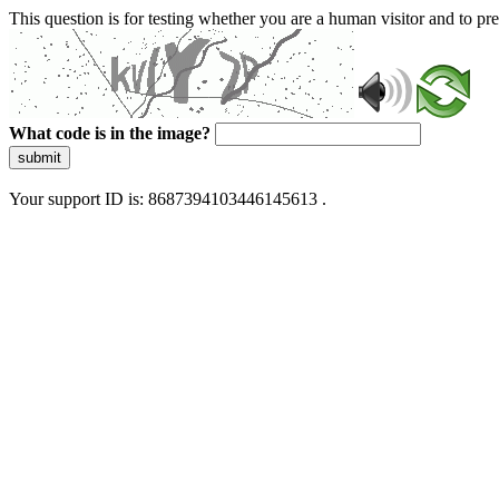
This question is for testing whether you are a human visitor and to 
What code is in the image?
submit
Your support ID is: 8687394103446145613 .