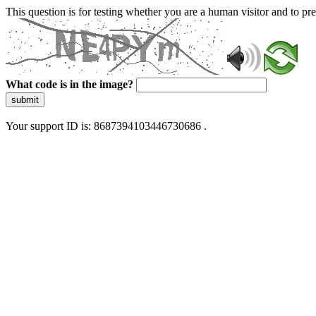
This question is for testing whether you are a human visitor and to 
What code is in the image?
submit
Your support ID is: 8687394103446730686 .