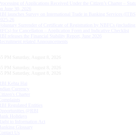
Processing of Applications Received Under the Citizen’s Charter – Statu
on June 30, 2026
RBI launches Survey on International Trade in Banking Services (ITBS
2025-26
Voluntary Surrender of Certificate of Registration by NBFCs (including
HFCs) for Cancellation – Application Form and Indicative Checklist
RBI releases the Financial Stability Report, June 2026
Recruitment related Announcements
56 PM Saturday, August 8, 2026
56 PM Saturday, August 8, 2026
56 PM Saturday, August 8, 2026
RBI Kehta Hai
Indian Currency
Citizen's Charter
Complaints
RBI Regulated Entities
Opportunities @RBI
Bank Holidays
Right to Information Act
Banking Glossary
Contact Us