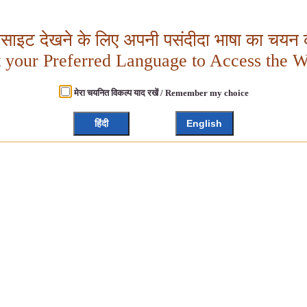
बसाइट देखने के लिए अपनी पसंदीदा भाषा का चयन क
t your Preferred Language to Access the W
मेरा चयनित विकल्प याद रखें / Remember my choice
हिंदी
English