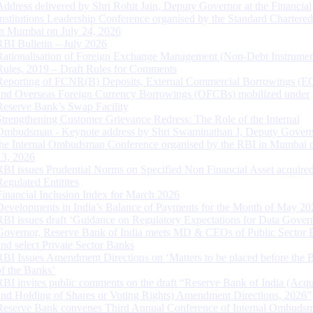
Address delivered by Shri Rohit Jain, Deputy Governor at the Financial
Institutions Leadership Conference organised by the Standard Chartere
in Mumbai on July 24, 2026
RBI Bulletin – July 2026
Rationalisation of Foreign Exchange Management (Non-Debt Instrumen
Rules, 2019 – Draft Rules for Comments
Reporting of FCNR(B) Deposits, External Commercial Borrowings (E
and Overseas Foreign Currency Borrowings (OFCBs) mobilized under
Reserve Bank’s Swap Facility
Strengthening Customer Grievance Redress: The Role of the Internal
Ombudsman - Keynote address by Shri Swaminathan J, Deputy Govern
the Internal Ombudsman Conference organised by the RBI in Mumbai o
13, 2026
RBI issues Prudential Norms on Specified Non Financial Asset acquire
Regulated Entitites
Financial Inclusion Index for March 2026
Developments in India’s Balance of Payments for the Month of May 20
RBI issues draft ‘Guidance on Regulatory Expectations for Data Gover
Governor, Reserve Bank of India meets MD & CEOs of Public Sector 
and select Private Sector Banks
RBI Issues Amendment Directions on ‘Matters to be placed before the 
of the Banks’
RBI invites public comments on the draft “Reserve Bank of India (Acqu
and Holding of Shares or Voting Rights) Amendment Directions, 2026”
Reserve Bank convenes Third Annual Conference of Internal Ombuds