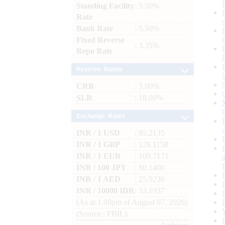
Standing Facility
: 5.50%
Rate
Bank Rate
: 5.50%
Fixed Reverse
: 3.35%
Repo Rate
Reserve Ratios
CRR
: 3.00%
SLR
: 18.00%
Exchange Rates
INR / 1 USD
: 95.2135
INR / 1 GBP
: 128.1158
INR / 1 EUR
: 109.7171
INR / 100 JPY
: 60.1400
INR / 1 AED
: 25.9236
INR / 10000 IDR
: 53.1937
(As at 1.00pm of August 07, 2026)
(Source : FBIL)