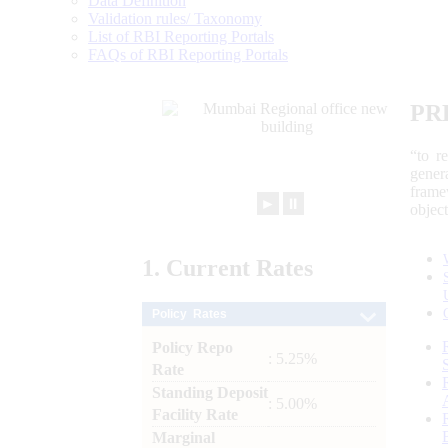
Data Definition
Validation rules/ Taxonomy
List of RBI Reporting Portals
FAQs of RBI Reporting Portals
PR
“to r
gener
frame
►
⏸
objec
1.
Current
Rates
Policy Rates
Policy Repo
: 5.25%
Rate
Standing Deposit
: 5.00%
Facility Rate
Marginal