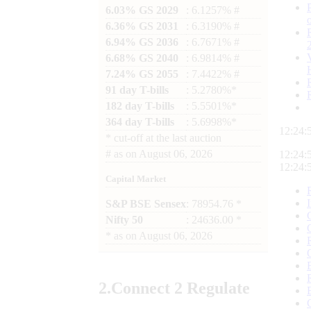
6.03% GS 2029
: 6.1257% #
6.36% GS 2031
: 6.3190% #
6.94% GS 2036
: 6.7671% #
6.68% GS 2040
: 6.9814% #
7.24% GS 2055
: 7.4422% #
91 day T-bills
: 5.2780%*
182 day T-bills
: 5.5501%*
364 day T-bills
: 5.6998%*
12:24:
*
cut-off at the last auction
#
as on
August 06, 2026
12:24:
12:24:
Capital Market
S&P BSE Sensex
: 78954.76 *
Nifty 50
: 24636.00 *
*
as on
August 06, 2026
2.
Connect
2 Regulate