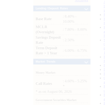
Archives
Lending / Deposit Rates
: 8.40% -
Base Rate
10.00%
MCLR
: 7.80% - 8.00%
(Overnight)
Savings Deposit
: 2.50%
Rate
Term Deposit
: 6.00% - 6.75%
Rate > 1 Year
Market Trends
Money Market
: 4.60% - 5.25%
Call Rates
*
*
as on
August 06, 2026
Government Securities Market