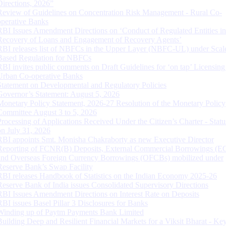
Directions, 2026”
Review of Guidelines on Concentration Risk Management - Rural Co-
operative Banks
RBI Issues Amendment Directions on ‘Conduct of Regulated Entities in
Recovery of Loans and Engagement of Recovery Agents’
RBI releases list of NBFCs in the Upper Layer (NBFC-UL) under Scal
Based Regulation for NBFCs
RBI invites public comments on Draft Guidelines for ‘on tap’ Licensing
Urban Co-operative Banks
Statement on Developmental and Regulatory Policies
Governor’s Statement: August 5, 2026
Monetary Policy Statement, 2026-27 Resolution of the Monetary Policy
Committee August 3 to 5, 2026
Processing of Applications Received Under the Citizen’s Charter - Statu
on July 31, 2026
RBI appoints Smt. Monisha Chakraborty as new Executive Director
Reporting of FCNR(B) Deposits, External Commercial Borrowings (E
and Overseas Foreign Currency Borrowings (OFCBs) mobilized under
Reserve Bank’s Swap Facility
RBI releases Handbook of Statistics on the Indian Economy 2025-26
Reserve Bank of India issues Consolidated Supervisory Directions
RBI Issues Amendment Directions on Interest Rate on Deposits
RBI issues Basel Pillar 3 Disclosures for Banks
Winding up of Paytm Payments Bank Limited
Building Deep and Resilient Financial Markets for a Viksit Bharat - Ke