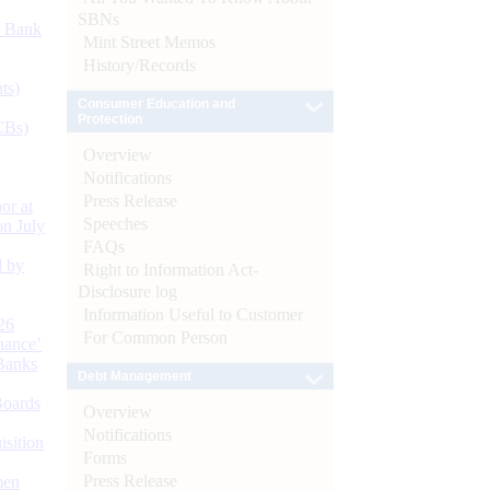
SBNs
d Bank
Mint Street Memos
History/Records
ts)
Consumer Education and
Protection
CBs)
Overview
Notifications
Press Release
or at
Speeches
n July
FAQs
d by
Right to Information Act-
Disclosure log
Information Useful to Customer
26
For Common Person
nance’
Banks
Debt Management
Boards
Overview
Notifications
isition
Forms
Press Release
men