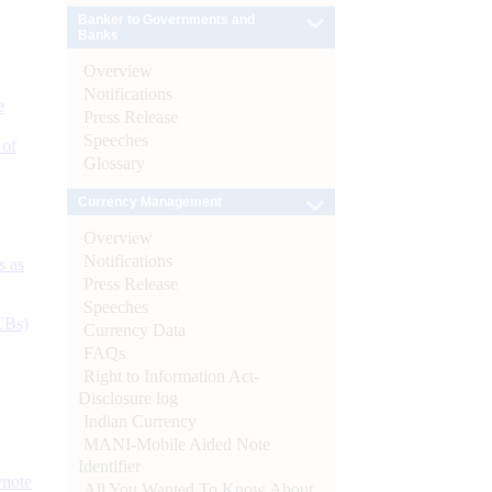
Banker to Governments and
Banks
Overview
Notifications
e
Press Release
Speeches
 of
Glossary
Currency Management
Overview
Notifications
s as
Press Release
Speeches
CBs)
Currency Data
FAQs
Right to Information Act-
Disclosure log
Indian Currency
MANI-Mobile Aided Note
Identifier
ynote
All You Wanted To Know About