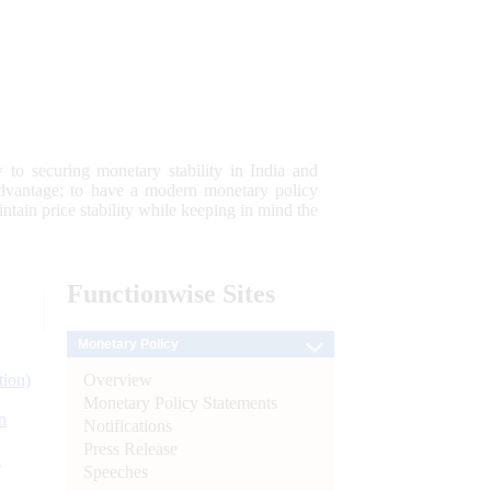
 to securing monetary stability in India and
 advantage; to have a modern monetary policy
tain price stability while keeping in mind the
Functionwise
Sites
Monetary Policy
Overview
tion)
Monetary Policy Statements
n
Notifications
Press Release
l
Speeches