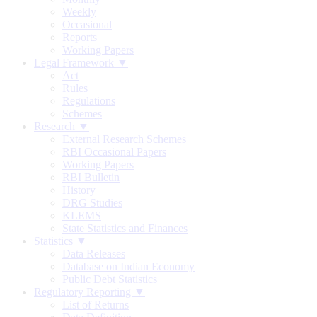
Weekly
Occasional
Reports
Working Papers
Legal Framework ▼
Act
Rules
Regulations
Schemes
Research ▼
External Research Schemes
RBI Occasional Papers
Working Papers
RBI Bulletin
History
DRG Studies
KLEMS
State Statistics and Finances
Statistics ▼
Data Releases
Database on Indian Economy
Public Debt Statistics
Regulatory Reporting ▼
List of Returns