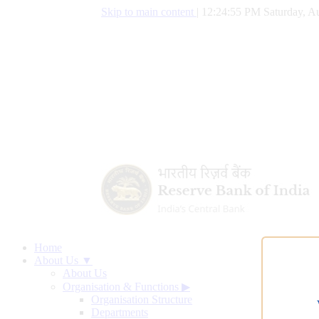
Skip to main content
|
12:24:56 PM Saturday, Au
Home
About Us ▼
About Us
Organisation & Functions
▶
Organisation Structure
Departments