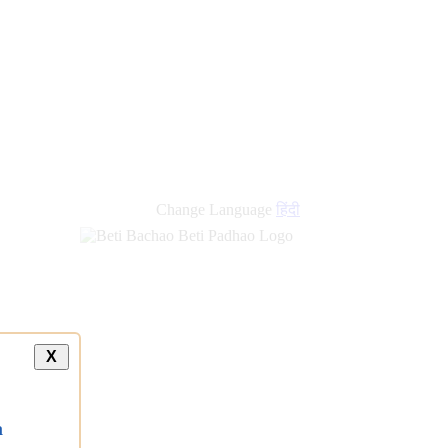
Change Language
हिंदी
X
a