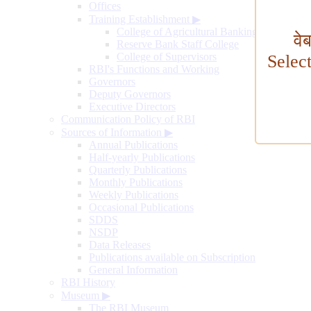
Offices
Training Establishment
▶
College of Agricultural Banking
वे
Reserve Bank Staff College
College of Supervisors
Selec
RBI's Functions and Working
Governors
Deputy Governors
Executive Directors
Communication Policy of RBI
Sources of Information
▶
Annual Publications
Half-yearly Publications
Quarterly Publications
Monthly Publications
Weekly Publications
Occasional Publications
SDDS
NSDP
Data Releases
Publications available on Subscription
General Information
RBI History
Museum
▶
The RBI Museum