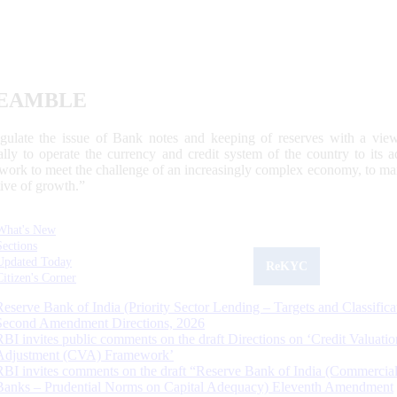
EAMBLE
egulate the issue of Bank notes and keeping of reserves with a view
ally to operate the currency and credit system of the country to its
work to meet the challenge of an increasingly complex economy, to main
tive of growth.”
What's New
Sections
Updated Today
ReKYC
Citizen's Corner
Reserve Bank of India (Priority Sector Lending – Targets and Classifica
Second Amendment Directions, 2026
RBI invites public comments on the draft Directions on ‘Credit Valuatio
Adjustment (CVA) Framework’
RBI invites comments on the draft “Reserve Bank of India (Commercia
Banks – Prudential Norms on Capital Adequacy) Eleventh Amendment