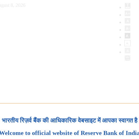
gust 8, 2026
भारतीय रिज़र्व बैंक की आधिकारिक वेबसाइट में आपका स्वागत है
Welcome to official website of Reserve Bank of Indi