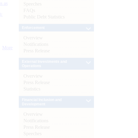
s as
Speeches
FAQs
):
Public Debt Statistics
Enforcement
Overview
Notifications
More
Press Release
External Investments and
Operations
Overview
Press Release
Statistics
Financial Inclusion and
Development
Overview
Notifications
Press Release
Speeches