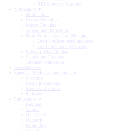
RBI Monetary Museum
Notification ▼
Notifications
Master Directions
Master Circulars
Amendment Directions
Draft Notifications/Guidelines
▶
Draft Notifications/Guidelines
Draft Directions (RE-wise)
Index To RBI Circulars
Standalone Circulars
Circulars Withdrawn
Press Releases
Speeches & Media Interactions ▼
Speeches
Media Interactions
Memorial Lectures
Podcasts
Publications ▼
Biennial
Annual
Half-Yearly
Quarterly
Bi-monthly
Monthly