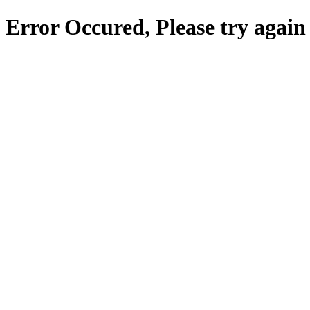
Error Occured, Please try again 