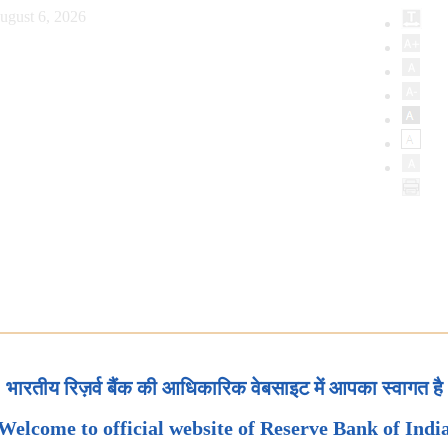
ugust 6, 2026
भारतीय रिज़र्व बैंक की आधिकारिक वेबसाइट में आपका स्वागत है
Welcome to official website of Reserve Bank of Indi