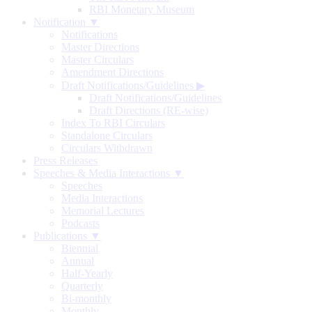
RBI Monetary Museum
Notification ▼
Notifications
Master Directions
Master Circulars
Amendment Directions
Draft Notifications/Guidelines
▶
Draft Notifications/Guidelines
Draft Directions (RE-wise)
Index To RBI Circulars
Standalone Circulars
Circulars Withdrawn
Press Releases
Speeches & Media Interactions ▼
Speeches
Media Interactions
Memorial Lectures
Podcasts
Publications ▼
Biennial
Annual
Half-Yearly
Quarterly
Bi-monthly
Monthly