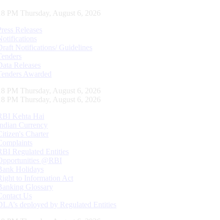
19 PM Thursday, August 6, 2026
Press Releases
Notifications
Draft Notifications/ Guidelines
Tenders
Data Releases
Tenders Awarded
19 PM Thursday, August 6, 2026
19 PM Thursday, August 6, 2026
RBI Kehta Hai
Indian Currency
Citizen's Charter
Complaints
RBI Regulated Entities
Opportunities @RBI
Bank Holidays
Right to Information Act
Banking Glossary
Contact Us
DLA’s deployed by Regulated Entities