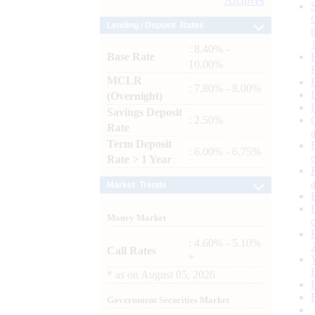
Archives
Lending / Deposit Rates
: 8.40% -
Base Rate
10.00%
MCLR
: 7.80% - 8.00%
(Overnight)
Savings Deposit
: 2.50%
Rate
Term Deposit
: 6.00% - 6.75%
Rate > 1 Year
Market Trends
Money Market
: 4.60% - 5.10%
Call Rates
*
*
as on
August 05, 2026
Government Securities Market