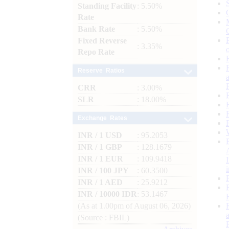
Standing Facility
: 5.50%
Rate
Bank Rate
: 5.50%
Fixed Reverse
: 3.35%
Repo Rate
Reserve Ratios
CRR
: 3.00%
SLR
: 18.00%
Exchange Rates
INR / 1 USD
: 95.2053
INR / 1 GBP
: 128.1679
INR / 1 EUR
: 109.9418
INR / 100 JPY
: 60.3500
INR / 1 AED
: 25.9212
INR / 10000 IDR
: 53.1467
(As at 1.00pm of August 06, 2026)
(Source : FBIL)