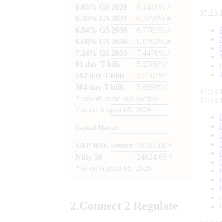
6.03% GS 2029
: 6.1410% #
07:23:
6.36% GS 2031
: 6.3270% #
6.94% GS 2036
: 6.7783% #
6.68% GS 2040
: 6.9792% #
7.24% GS 2055
: 7.4476% #
91 day T-bills
: 5.2780%*
182 day T-bills
: 5.5501%*
364 day T-bills
: 5.6998%*
07:23:
*
cut-off at the last auction
07:23:
#
as on
August 05, 2026
Capital Market
S&P BSE Sensex
: 78581.00 *
Nifty 50
: 24624.65 *
*
as on
August 05, 2026
2.
Connect
2 Regulate