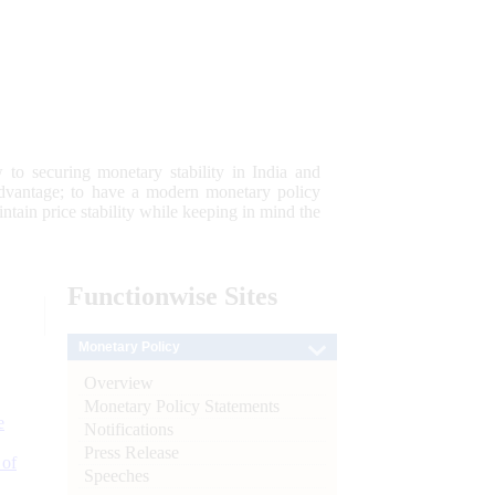
 to securing monetary stability in India and
 advantage; to have a modern monetary policy
tain price stability while keeping in mind the
Functionwise
Sites
Monetary Policy
Overview
Monetary Policy Statements
e
Notifications
Press Release
 of
Speeches