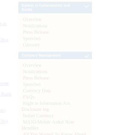
Banker to Governments and
Banks
Overview
s as
Notifications
Press Release
Speeches
CBs)
Glossary
Currency Management
Overview
Notifications
Press Release
ynote
Speeches
Currency Data
d Bank
FAQs
Right to Information Act-
Disclosure log
ts)
Indian Currency
CBs)
MANI-Mobile Aided Note
Identifier
All You Wanted To Know About