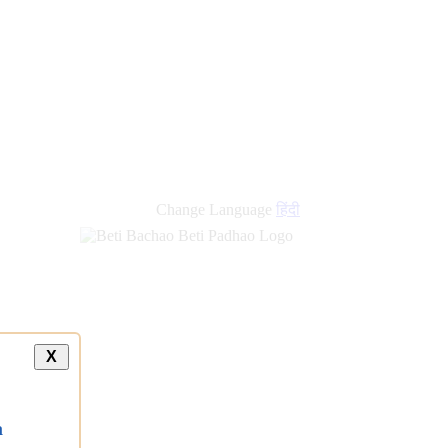
new
links
Change Language
हिंदी
X
a