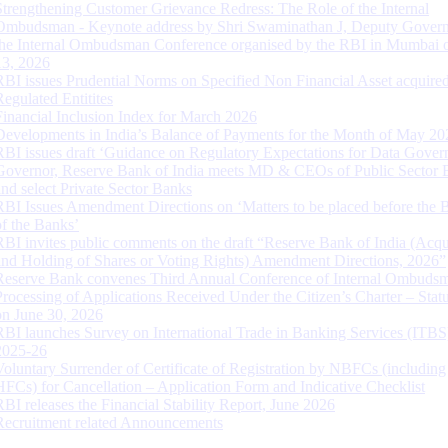
Strengthening Customer Grievance Redress: The Role of the Internal
Ombudsman - Keynote address by Shri Swaminathan J, Deputy Govern
the Internal Ombudsman Conference organised by the RBI in Mumbai o
13, 2026
RBI issues Prudential Norms on Specified Non Financial Asset acquire
Regulated Entitites
Financial Inclusion Index for March 2026
Developments in India’s Balance of Payments for the Month of May 20
RBI issues draft ‘Guidance on Regulatory Expectations for Data Gover
Governor, Reserve Bank of India meets MD & CEOs of Public Sector 
and select Private Sector Banks
RBI Issues Amendment Directions on ‘Matters to be placed before the 
of the Banks’
RBI invites public comments on the draft “Reserve Bank of India (Acqu
and Holding of Shares or Voting Rights) Amendment Directions, 2026”
Reserve Bank convenes Third Annual Conference of Internal Ombuds
Processing of Applications Received Under the Citizen’s Charter – Statu
on June 30, 2026
RBI launches Survey on International Trade in Banking Services (ITBS
2025-26
Voluntary Surrender of Certificate of Registration by NBFCs (including
HFCs) for Cancellation – Application Form and Indicative Checklist
RBI releases the Financial Stability Report, June 2026
Recruitment related Announcements