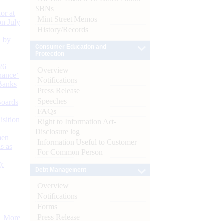
SBNs
or at
Mint Street Memos
n July
History/Records
d by
Consumer Education and
Protection
26
Overview
nance’
Notifications
Banks
Press Release
Speeches
Boards
FAQs
isition
Right to Information Act-
Disclosure log
men
Information Useful to Customer
s as
For Common Person
):
Debt Management
Overview
Notifications
Forms
Press Release
More