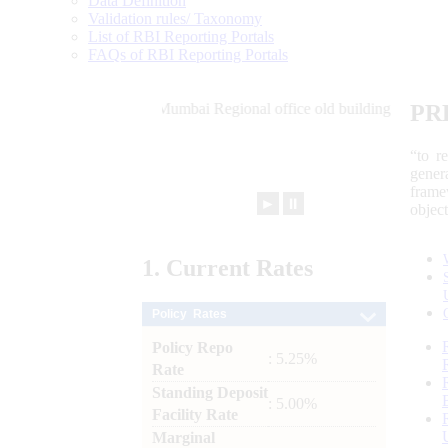
Data Definition
Validation rules/ Taxonomy
List of RBI Reporting Portals
FAQs of RBI Reporting Portals
PR
“to r
gener
frame
►
⏸
objec
1.
Current
Rates
Policy Rates
Policy Repo
: 5.25%
Rate
Standing Deposit
: 5.00%
Facility Rate
Marginal