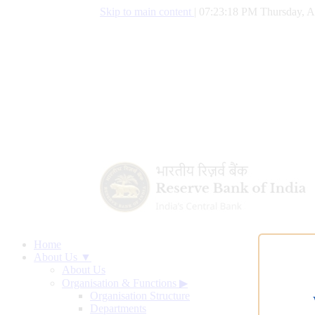
Skip to main content
|
07:23:19 PM Thursday, A
Home
About Us ▼
About Us
Organisation & Functions
▶
Organisation Structure
Departments