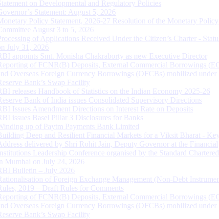
Statement on Developmental and Regulatory Policies
Governor’s Statement: August 5, 2026
Monetary Policy Statement, 2026-27 Resolution of the Monetary Policy
Committee August 3 to 5, 2026
Processing of Applications Received Under the Citizen’s Charter - Statu
on July 31, 2026
RBI appoints Smt. Monisha Chakraborty as new Executive Director
Reporting of FCNR(B) Deposits, External Commercial Borrowings (E
and Overseas Foreign Currency Borrowings (OFCBs) mobilized under
Reserve Bank’s Swap Facility
RBI releases Handbook of Statistics on the Indian Economy 2025-26
Reserve Bank of India issues Consolidated Supervisory Directions
RBI Issues Amendment Directions on Interest Rate on Deposits
RBI issues Basel Pillar 3 Disclosures for Banks
Winding up of Paytm Payments Bank Limited
Building Deep and Resilient Financial Markets for a Viksit Bharat - Ke
Address delivered by Shri Rohit Jain, Deputy Governor at the Financial
Institutions Leadership Conference organised by the Standard Chartere
in Mumbai on July 24, 2026
RBI Bulletin – July 2026
Rationalisation of Foreign Exchange Management (Non-Debt Instrumen
Rules, 2019 – Draft Rules for Comments
Reporting of FCNR(B) Deposits, External Commercial Borrowings (E
and Overseas Foreign Currency Borrowings (OFCBs) mobilized under
Reserve Bank’s Swap Facility