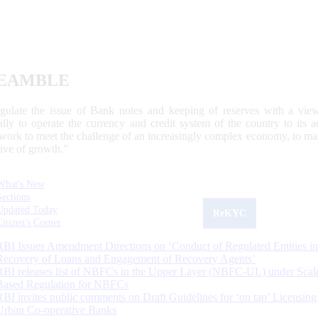
EAMBLE
egulate the issue of Bank notes and keeping of reserves with a view
ally to operate the currency and credit system of the country to its
work to meet the challenge of an increasingly complex economy, to main
tive of growth.”
What's New
Sections
Updated Today
ReKYC
Citizen's Corner
RBI Issues Amendment Directions on ‘Conduct of Regulated Entities in
Recovery of Loans and Engagement of Recovery Agents’
RBI releases list of NBFCs in the Upper Layer (NBFC-UL) under Scal
Based Regulation for NBFCs
RBI invites public comments on Draft Guidelines for ‘on tap’ Licensing
Urban Co-operative Banks