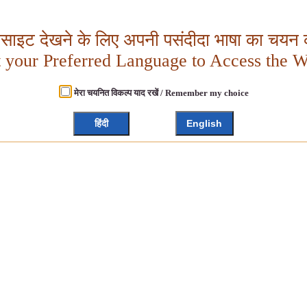
बसाइट देखने के लिए अपनी पसंदीदा भाषा का चयन क
t your Preferred Language to Access the W
मेरा चयनित विकल्प याद रखें / Remember my choice
हिंदी
English