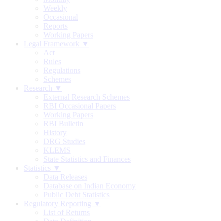
Weekly
Occasional
Reports
Working Papers
Legal Framework ▼
Act
Rules
Regulations
Schemes
Research ▼
External Research Schemes
RBI Occasional Papers
Working Papers
RBI Bulletin
History
DRG Studies
KLEMS
State Statistics and Finances
Statistics ▼
Data Releases
Database on Indian Economy
Public Debt Statistics
Regulatory Reporting ▼
List of Returns