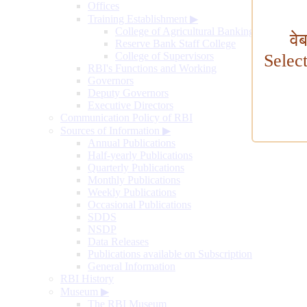
Offices
Training Establishment
▶
College of Agricultural Banking
वे
Reserve Bank Staff College
College of Supervisors
Selec
RBI's Functions and Working
Governors
Deputy Governors
Executive Directors
Communication Policy of RBI
Sources of Information
▶
Annual Publications
Half-yearly Publications
Quarterly Publications
Monthly Publications
Weekly Publications
Occasional Publications
SDDS
NSDP
Data Releases
Publications available on Subscription
General Information
RBI History
Museum
▶
The RBI Museum