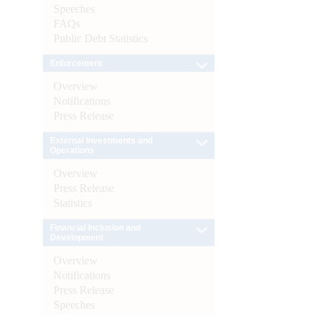
Speeches
FAQs
Public Debt Statistics
Enforcement
Overview
Notifications
Press Release
External Investments and
Operations
Overview
Press Release
Statistics
Financial Inclusion and
Development
Overview
Notifications
Press Release
Speeches