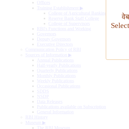
Offices
Training Establishment
▶
College of Agricultural Banking
वे
Reserve Bank Staff College
College of Supervisors
Selec
RBI's Functions and Working
Governors
Deputy Governors
Executive Directors
Communication Policy of RBI
Sources of Information
▶
Annual Publications
Half-yearly Publications
Quarterly Publications
Monthly Publications
Weekly Publications
Occasional Publications
SDDS
NSDP
Data Releases
Publications available on Subscription
General Information
RBI History
Museum
▶
The RBI Museum