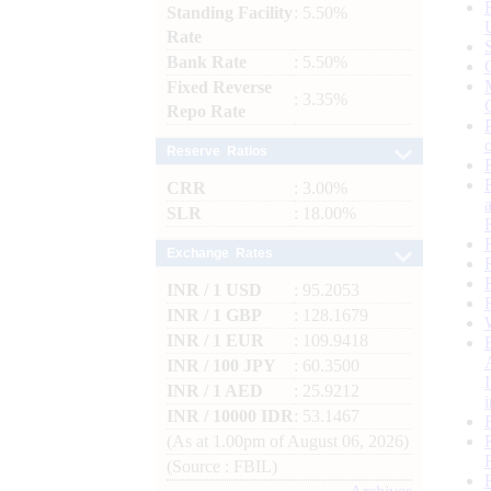
Standing Facility
: 5.50%
Rate
Bank Rate
: 5.50%
Fixed Reverse
: 3.35%
Repo Rate
Reserve Ratios
CRR
: 3.00%
SLR
: 18.00%
Exchange Rates
INR / 1 USD
: 95.2053
INR / 1 GBP
: 128.1679
INR / 1 EUR
: 109.9418
INR / 100 JPY
: 60.3500
INR / 1 AED
: 25.9212
INR / 10000 IDR
: 53.1467
(As at 1.00pm of August 06, 2026)
(Source : FBIL)