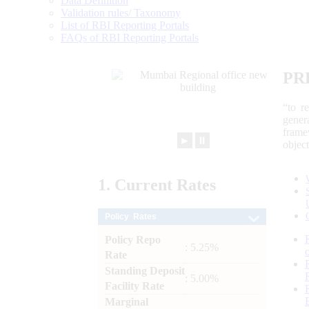
Data Definition
Validation rules/ Taxonomy
List of RBI Reporting Portals
FAQs of RBI Reporting Portals
PR
“to r
gener
frame
►
⏸
objec
1.
Current
Rates
Policy Rates
Policy Repo
: 5.25%
Rate
Standing Deposit
: 5.00%
Facility Rate
Marginal