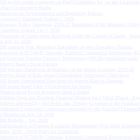
RBI invites public comments on Draft Guidelines for ‘on tap’ Licensing
Urban Co-operative Banks
Statement on Developmental and Regulatory Policies
Governor’s Statement: August 5, 2026
Monetary Policy Statement, 2026-27 Resolution of the Monetary Policy
Committee August 3 to 5, 2026
Processing of Applications Received Under the Citizen’s Charter - Statu
on July 31, 2026
RBI appoints Smt. Monisha Chakraborty as new Executive Director
Reporting of FCNR(B) Deposits, External Commercial Borrowings (E
and Overseas Foreign Currency Borrowings (OFCBs) mobilized under
Reserve Bank’s Swap Facility
RBI releases Handbook of Statistics on the Indian Economy 2025-26
Reserve Bank of India issues Consolidated Supervisory Directions
RBI Issues Amendment Directions on Interest Rate on Deposits
RBI issues Basel Pillar 3 Disclosures for Banks
Winding up of Paytm Payments Bank Limited
Building Deep and Resilient Financial Markets for a Viksit Bharat - Ke
Address delivered by Shri Rohit Jain, Deputy Governor at the Financial
Institutions Leadership Conference organised by the Standard Chartere
in Mumbai on July 24, 2026
RBI Bulletin – July 2026
Rationalisation of Foreign Exchange Management (Non-Debt Instrumen
Rules, 2019 – Draft Rules for Comments
Reporting of FCNR(B) Deposits, External Commercial Borrowings (E