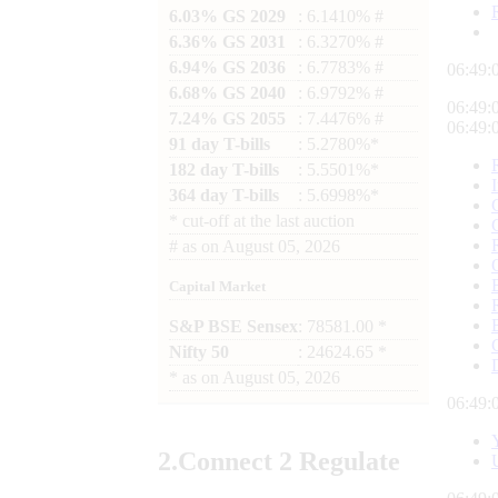
6.03% GS 2029
: 6.1410% #
6.36% GS 2031
: 6.3270% #
6.94% GS 2036
: 6.7783% #
06:49:
6.68% GS 2040
: 6.9792% #
06:49:
7.24% GS 2055
: 7.4476% #
06:49:
91 day T-bills
: 5.2780%*
182 day T-bills
: 5.5501%*
364 day T-bills
: 5.6998%*
*
cut-off at the last auction
#
as on
August 05, 2026
Capital Market
S&P BSE Sensex
: 78581.00 *
Nifty 50
: 24624.65 *
*
as on
August 05, 2026
06:49:
2.
Connect
2 Regulate