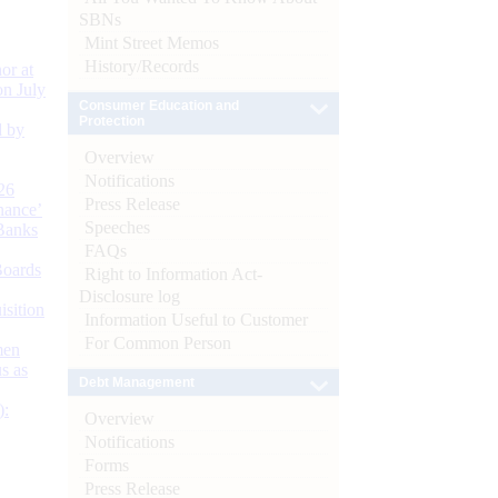
SBNs
Mint Street Memos
History/Records
or at
n July
Consumer Education and
Protection
d by
Overview
Notifications
26
Press Release
nance’
Speeches
Banks
FAQs
Boards
Right to Information Act-
Disclosure log
isition
Information Useful to Customer
For Common Person
men
s as
Debt Management
):
Overview
Notifications
Forms
Press Release