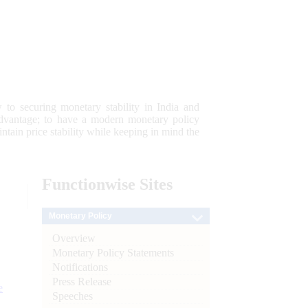
 to securing monetary stability in India and
 advantage; to have a modern monetary policy
tain price stability while keeping in mind the
Functionwise
Sites
Monetary Policy
Overview
Monetary Policy Statements
Notifications
Press Release
e
Speeches