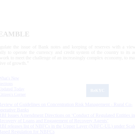
EAMBLE
egulate the issue of Bank notes and keeping of reserves with a view
ally to operate the currency and credit system of the country to its
work to meet the challenge of an increasingly complex economy, to main
tive of growth.”
What's New
Sections
Updated Today
ReKYC
Citizen's Corner
Review of Guidelines on Concentration Risk Management - Rural Co-
operative Banks
RBI Issues Amendment Directions on ‘Conduct of Regulated Entities in
Recovery of Loans and Engagement of Recovery Agents’
RBI releases list of NBFCs in the Upper Layer (NBFC-UL) under Scal
Based Regulation for NBFCs