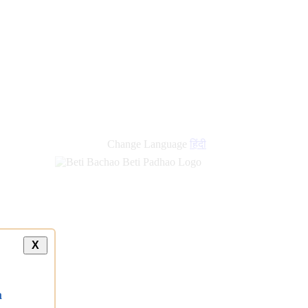
Change Language
हिंदी
X
a