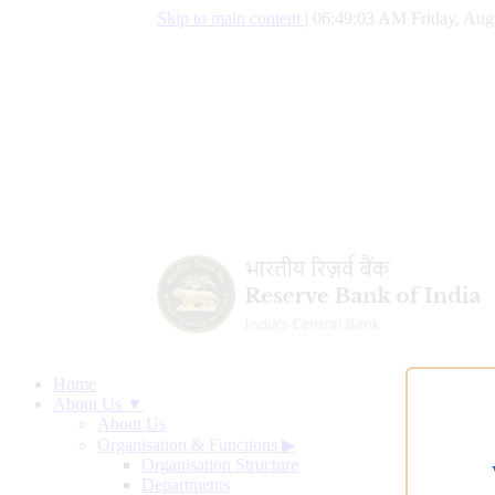
Skip to main content
|
06:49:04 AM Friday, Aug
Home
About Us ▼
About Us
Organisation & Functions
▶
Organisation Structure
Departments