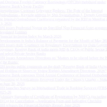
and Overseas Foreign Currency Borrowings (OFCBs) mobilized under
Reserve Bank’s Swap Facility
Strengthening Customer Grievance Redress: The Role of the Internal
Ombudsman - Keynote address by Shri Swaminathan J, Deputy Govern
the Internal Ombudsman Conference organised by the RBI in Mumbai o
13, 2026
RBI issues Prudential Norms on Specified Non Financial Asset acquire
Regulated Entitites
Financial Inclusion Index for March 2026
Developments in India’s Balance of Payments for the Month of May 20
RBI issues draft ‘Guidance on Regulatory Expectations for Data Gover
Governor, Reserve Bank of India meets MD & CEOs of Public Sector 
and select Private Sector Banks
RBI Issues Amendment Directions on ‘Matters to be placed before the 
of the Banks’
RBI invites public comments on the draft “Reserve Bank of India (Acqu
and Holding of Shares or Voting Rights) Amendment Directions, 2026”
Reserve Bank convenes Third Annual Conference of Internal Ombuds
Processing of Applications Received Under the Citizen’s Charter – Statu
on June 30, 2026
RBI launches Survey on International Trade in Banking Services (ITBS
2025-26
Voluntary Surrender of Certificate of Registration by NBFCs (including
HFCs) for Cancellation – Application Form and Indicative Checklist
RBI releases the Financial Stability Report, June 2026