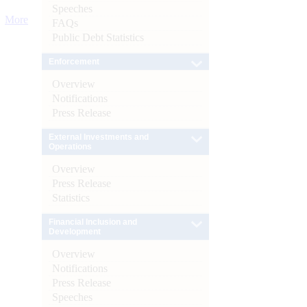
Speeches
More
FAQs
Public Debt Statistics
Enforcement
Overview
Notifications
Press Release
External Investments and
Operations
Overview
Press Release
Statistics
Financial Inclusion and
Development
Overview
Notifications
Press Release
Speeches