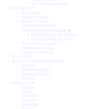
RBI Monetary Museum
Notification ▼
Notifications
Master Directions
Master Circulars
Amendment Directions
Draft Notifications/Guidelines
▶
Draft Notifications/Guidelines
Draft Directions (RE-wise)
Index To RBI Circulars
Standalone Circulars
Circulars Withdrawn
Press Releases
Speeches & Media Interactions ▼
Speeches
Media Interactions
Memorial Lectures
Podcasts
Publications ▼
Biennial
Annual
Half-Yearly
Quarterly
Bi-monthly
Monthly