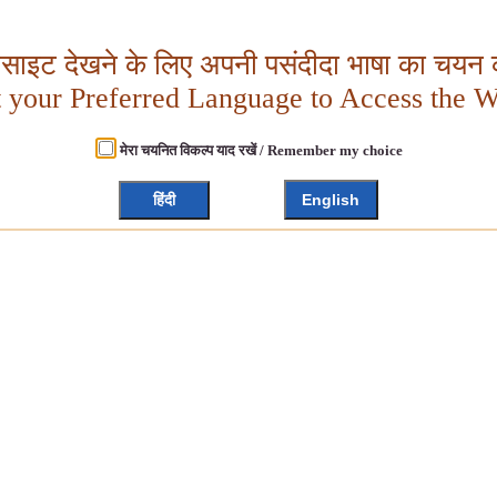
बसाइट देखने के लिए अपनी पसंदीदा भाषा का चयन क
t your Preferred Language to Access the W
मेरा चयनित विकल्प याद रखें / Remember my choice
हिंदी
English