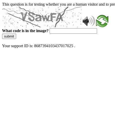
This question is for testing whether you are a human visitor and to 
What code is in the image?
submit
Your support ID is: 8687394103437017025 .