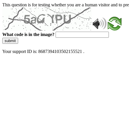
This question is for testing whether you are a human visitor and to 
What code is in the image?
submit
Your support ID is: 8687394103502155521 .