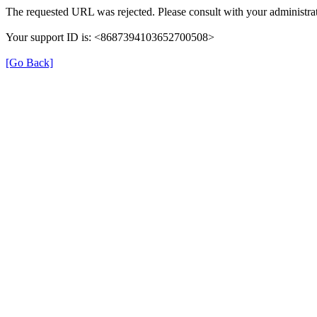
The requested URL was rejected. Please consult with your administrat
Your support ID is: <8687394103652700508>
[Go Back]