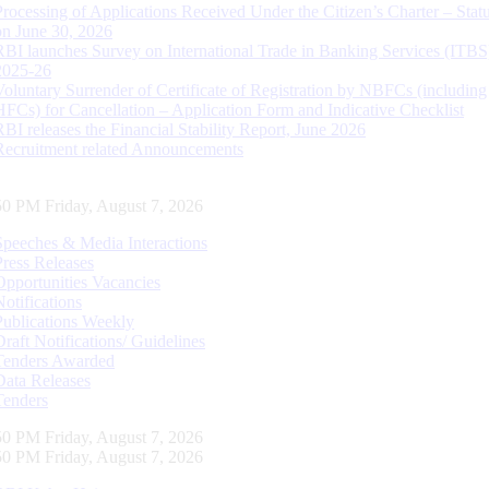
Processing of Applications Received Under the Citizen’s Charter – Statu
on June 30, 2026
RBI launches Survey on International Trade in Banking Services (ITBS
2025-26
Voluntary Surrender of Certificate of Registration by NBFCs (including
HFCs) for Cancellation – Application Form and Indicative Checklist
RBI releases the Financial Stability Report, June 2026
Recruitment related Announcements
51 PM Friday, August 7, 2026
Speeches & Media Interactions
Press Releases
Opportunities Vacancies
Notifications
Publications Weekly
Draft Notifications/ Guidelines
Tenders Awarded
Data Releases
Tenders
51 PM Friday, August 7, 2026
51 PM Friday, August 7, 2026