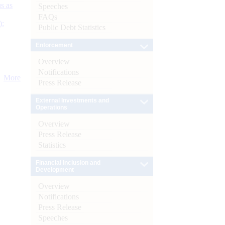
s as
Speeches
FAQs
):
Public Debt Statistics
Enforcement
Overview
Notifications
More
Press Release
External Investments and
Operations
Overview
Press Release
Statistics
Financial Inclusion and
Development
Overview
Notifications
Press Release
Speeches