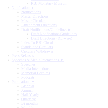
RBI Monetary Museum
Notification ▼
Notifications
Master Directions
Master Circulars
Amendment Directions
Draft Notifications/Guidelines
▶
Draft Notifications/Guidelines
Draft Directions (RE-wise)
Index To RBI Circulars
Standalone Circulars
Circulars Withdrawn
Press Releases
Speeches & Media Interactions ▼
Speeches
Media Interactions
Memorial Lectures
Podcasts
Publications ▼
Biennial
Annual
Half-Yearly
Quarterly
Bi-monthly
Monthly