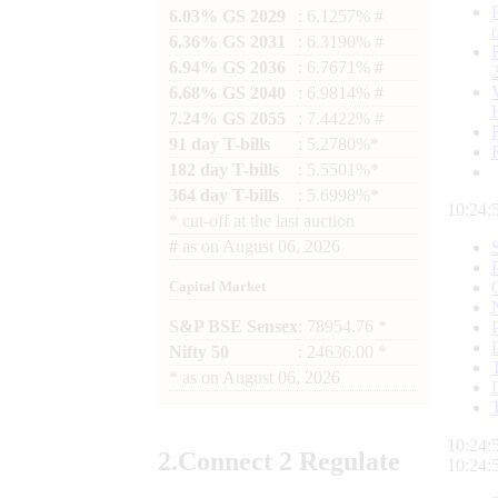
6.03% GS 2029
: 6.1257% #
6.36% GS 2031
: 6.3190% #
6.94% GS 2036
: 6.7671% #
6.68% GS 2040
: 6.9814% #
7.24% GS 2055
: 7.4422% #
91 day T-bills
: 5.2780%*
182 day T-bills
: 5.5501%*
364 day T-bills
: 5.6998%*
10:24:
*
cut-off at the last auction
#
as on
August 06, 2026
Capital Market
S&P BSE Sensex
: 78954.76 *
Nifty 50
: 24636.00 *
*
as on
August 06, 2026
10:24:
2.
Connect
2 Regulate
10:24: