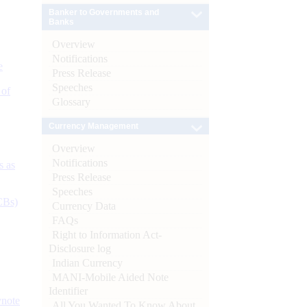
Banker to Governments and
Banks
Overview
Notifications
e
Press Release
Speeches
 of
Glossary
Currency Management
Overview
Notifications
s as
Press Release
Speeches
CBs)
Currency Data
FAQs
Right to Information Act-
Disclosure log
Indian Currency
MANI-Mobile Aided Note
Identifier
ynote
All You Wanted To Know About