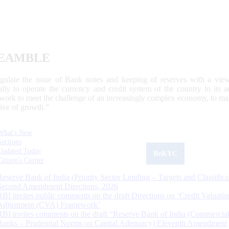
EAMBLE
egulate the issue of Bank notes and keeping of reserves with a view
ally to operate the currency and credit system of the country to its
work to meet the challenge of an increasingly complex economy, to main
tive of growth.”
What's New
Sections
Updated Today
ReKYC
Citizen's Corner
Reserve Bank of India (Priority Sector Lending – Targets and Classifica
Second Amendment Directions, 2026
RBI invites public comments on the draft Directions on ‘Credit Valuatio
Adjustment (CVA) Framework’
RBI invites comments on the draft “Reserve Bank of India (Commercia
Banks – Prudential Norms on Capital Adequacy) Eleventh Amendment