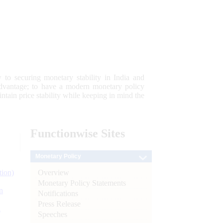
 to securing monetary stability in India and
 advantage; to have a modern monetary policy
tain price stability while keeping in mind the
Functionwise
Sites
Monetary Policy
Overview
tion)
Monetary Policy Statements
n
Notifications
Press Release
l
Speeches