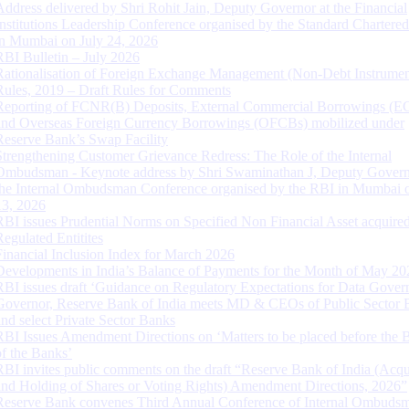
Address delivered by Shri Rohit Jain, Deputy Governor at the Financial
Institutions Leadership Conference organised by the Standard Chartere
in Mumbai on July 24, 2026
RBI Bulletin – July 2026
Rationalisation of Foreign Exchange Management (Non-Debt Instrumen
Rules, 2019 – Draft Rules for Comments
Reporting of FCNR(B) Deposits, External Commercial Borrowings (E
and Overseas Foreign Currency Borrowings (OFCBs) mobilized under
Reserve Bank’s Swap Facility
Strengthening Customer Grievance Redress: The Role of the Internal
Ombudsman - Keynote address by Shri Swaminathan J, Deputy Govern
the Internal Ombudsman Conference organised by the RBI in Mumbai o
13, 2026
RBI issues Prudential Norms on Specified Non Financial Asset acquire
Regulated Entitites
Financial Inclusion Index for March 2026
Developments in India’s Balance of Payments for the Month of May 20
RBI issues draft ‘Guidance on Regulatory Expectations for Data Gover
Governor, Reserve Bank of India meets MD & CEOs of Public Sector 
and select Private Sector Banks
RBI Issues Amendment Directions on ‘Matters to be placed before the 
of the Banks’
RBI invites public comments on the draft “Reserve Bank of India (Acqu
and Holding of Shares or Voting Rights) Amendment Directions, 2026”
Reserve Bank convenes Third Annual Conference of Internal Ombuds