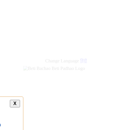
Change Language
हिंदी
X
a