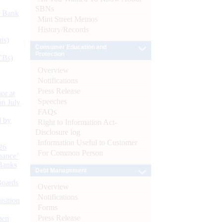
SBNs
d Bank
Mint Street Memos
History/Records
ts)
Consumer Education and
Protection
CBs)
Overview
Notifications
Press Release
or at
Speeches
n July
FAQs
d by
Right to Information Act-
Disclosure log
Information Useful to Customer
26
For Common Person
nance’
Banks
Debt Management
Boards
Overview
Notifications
isition
Forms
Press Release
men