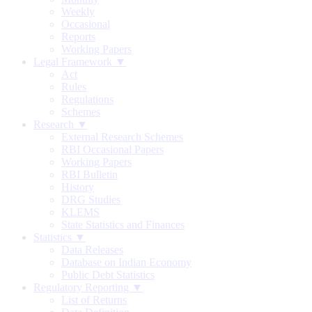
Weekly
Occasional
Reports
Working Papers
Legal Framework ▼
Act
Rules
Regulations
Schemes
Research ▼
External Research Schemes
RBI Occasional Papers
Working Papers
RBI Bulletin
History
DRG Studies
KLEMS
State Statistics and Finances
Statistics ▼
Data Releases
Database on Indian Economy
Public Debt Statistics
Regulatory Reporting ▼
List of Returns