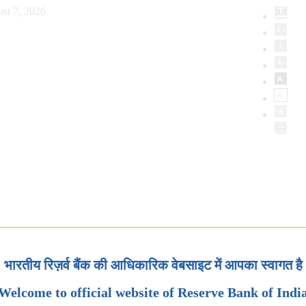
st 7, 2026
भारतीय रिज़र्व बैंक की आधिकारिक वेबसाइट में आपका स्वागत है
Welcome to official website of Reserve Bank of Indi