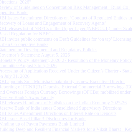
Directions, 2026”
Review of Guidelines on Concentration Risk Management - Rural Co-
operative Banks
RBI Issues Amendment Directions on ‘Conduct of Regulated Entities in
Recovery of Loans and Engagement of Recovery Agents’
RBI releases list of NBFCs in the Upper Layer (NBFC-UL) under Scal
Based Regulation for NBFCs
RBI invites public comments on Draft Guidelines for ‘on tap’ Licensing
Urban Co-operative Banks
Statement on Developmental and Regulatory Policies
Governor’s Statement: August 5, 2026
Monetary Policy Statement, 2026-27 Resolution of the Monetary Policy
Committee August 3 to 5, 2026
Processing of Applications Received Under the Citizen’s Charter - Statu
on July 31, 2026
RBI appoints Smt. Monisha Chakraborty as new Executive Director
Reporting of FCNR(B) Deposits, External Commercial Borrowings (E
and Overseas Foreign Currency Borrowings (OFCBs) mobilized under
Reserve Bank’s Swap Facility
RBI releases Handbook of Statistics on the Indian Economy 2025-26
Reserve Bank of India issues Consolidated Supervisory Directions
RBI Issues Amendment Directions on Interest Rate on Deposits
RBI issues Basel Pillar 3 Disclosures for Banks
Winding up of Paytm Payments Bank Limited
Building Deep and Resilient Financial Markets for a Viksit Bharat - Ke