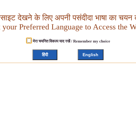
बसाइट देखने के लिए अपनी पसंदीदा भाषा का चयन क
t your Preferred Language to Access the W
मेरा चयनित विकल्प याद रखें / Remember my choice
हिंदी
English