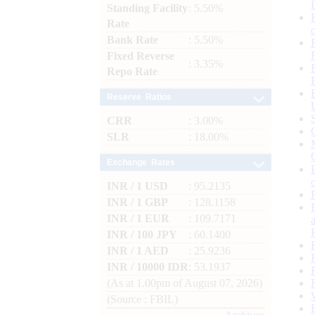
Standing Facility
: 5.50%
Rate
Bank Rate
: 5.50%
Fixed Reverse
: 3.35%
Repo Rate
Reserve Ratios
CRR
: 3.00%
SLR
: 18.00%
Exchange Rates
INR / 1 USD
: 95.2135
INR / 1 GBP
: 128.1158
INR / 1 EUR
: 109.7171
INR / 100 JPY
: 60.1400
INR / 1 AED
: 25.9236
INR / 10000 IDR
: 53.1937
(As at 1.00pm of August 07, 2026)
(Source : FBIL)