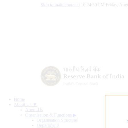
Skip to main content
|
10:24:51 PM Friday, Augu
Home
About Us ▼
About Us
Organisation & Functions
▶
Organisation Structure
Departments