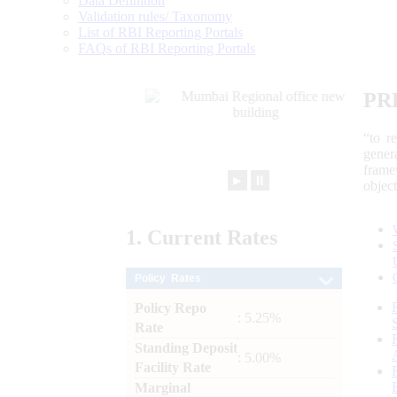
Data Definition
Validation rules/ Taxonomy
List of RBI Reporting Portals
FAQs of RBI Reporting Portals
PR
“to r
gener
frame
►
⏸
objec
1.
Current
Rates
Policy Rates
Policy Repo
: 5.25%
Rate
Standing Deposit
: 5.00%
Facility Rate
Marginal