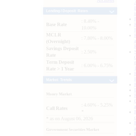
Archives
Lending / Deposit Rates
: 8.40% -
Base Rate
10.00%
MCLR
: 7.80% - 8.00%
(Overnight)
Savings Deposit
: 2.50%
Rate
Term Deposit
: 6.00% - 6.75%
Rate > 1 Year
Market Trends
Money Market
: 4.60% - 5.25%
Call Rates
*
*
as on
August 06, 2026
Government Securities Market