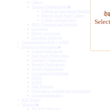
Offices
Training Establishment
▶
College of Agricultural Banking
वे
Reserve Bank Staff College
College of Supervisors
Selec
RBI's Functions and Working
Governors
Deputy Governors
Executive Directors
Communication Policy of RBI
Sources of Information
▶
Annual Publications
Half-yearly Publications
Quarterly Publications
Monthly Publications
Weekly Publications
Occasional Publications
SDDS
NSDP
Data Releases
Publications available on Subscription
General Information
RBI History
Museum
▶
The RBI Museum