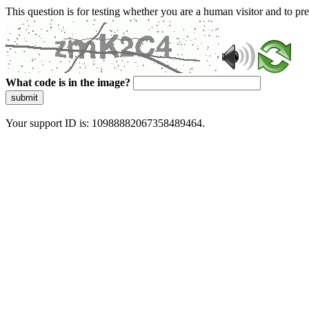
This question is for testing whether you are a human visitor and to 
What code is in the image?
submit
Your support ID is: 10988882067358489464.