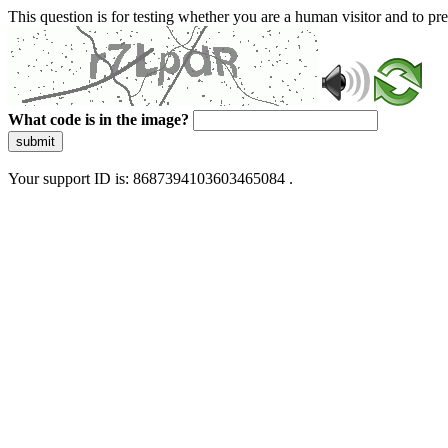
This question is for testing whether you are a human visitor and to 
What code is in the image?
submit
Your support ID is: 8687394103603465084 .