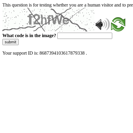
This question is for testing whether you are a human visitor and to 
What code is in the image?
submit
Your support ID is: 8687394103617879338 .