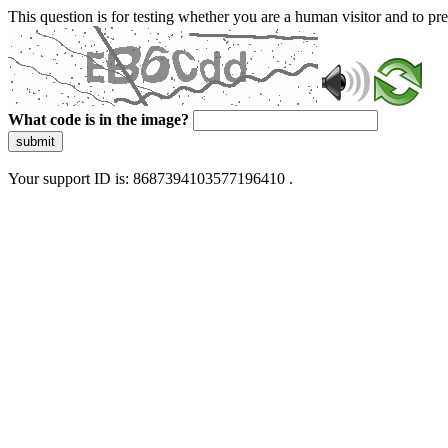
This question is for testing whether you are a human visitor and to 
What code is in the image?
submit
Your support ID is: 8687394103577196410 .