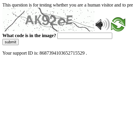
This question is for testing whether you are a human visitor and to 
What code is in the image?
submit
Your support ID is: 8687394103652715529 .