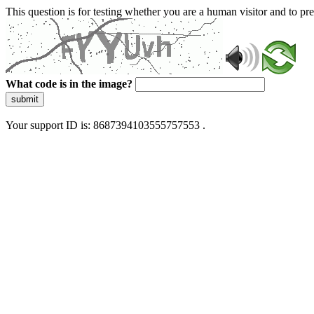
This question is for testing whether you are a human visitor and to 
What code is in the image?
submit
Your support ID is: 8687394103555757553 .