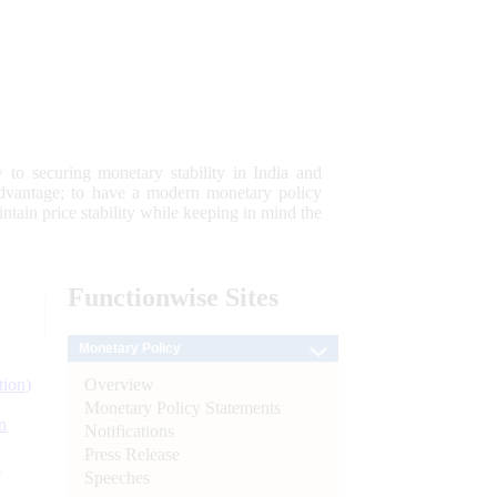
 to securing monetary stability in India and
 advantage; to have a modern monetary policy
tain price stability while keeping in mind the
Functionwise
Sites
Monetary Policy
Overview
tion)
Monetary Policy Statements
n
Notifications
Press Release
l
Speeches