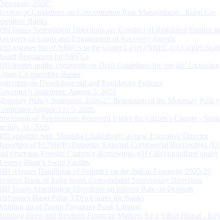
Directions, 2026”
Review of Guidelines on Concentration Risk Management - Rural Co-
operative Banks
RBI Issues Amendment Directions on ‘Conduct of Regulated Entities in
Recovery of Loans and Engagement of Recovery Agents’
RBI releases list of NBFCs in the Upper Layer (NBFC-UL) under Scal
Based Regulation for NBFCs
RBI invites public comments on Draft Guidelines for ‘on tap’ Licensing
Urban Co-operative Banks
Statement on Developmental and Regulatory Policies
Governor’s Statement: August 5, 2026
Monetary Policy Statement, 2026-27 Resolution of the Monetary Policy
Committee August 3 to 5, 2026
Processing of Applications Received Under the Citizen’s Charter - Statu
on July 31, 2026
RBI appoints Smt. Monisha Chakraborty as new Executive Director
Reporting of FCNR(B) Deposits, External Commercial Borrowings (E
and Overseas Foreign Currency Borrowings (OFCBs) mobilized under
Reserve Bank’s Swap Facility
RBI releases Handbook of Statistics on the Indian Economy 2025-26
Reserve Bank of India issues Consolidated Supervisory Directions
RBI Issues Amendment Directions on Interest Rate on Deposits
RBI issues Basel Pillar 3 Disclosures for Banks
Winding up of Paytm Payments Bank Limited
Building Deep and Resilient Financial Markets for a Viksit Bharat - Ke