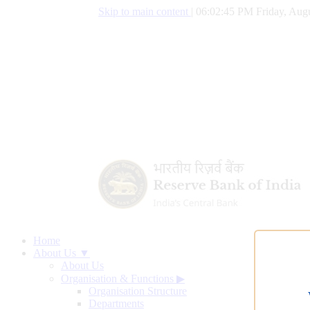
Skip to main content
|
06:02:46 PM Friday, Augu
Home
About Us ▼
About Us
Organisation & Functions
▶
Organisation Structure
Departments