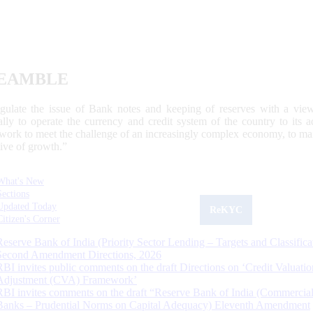
EAMBLE
egulate the issue of Bank notes and keeping of reserves with a view
ally to operate the currency and credit system of the country to its
work to meet the challenge of an increasingly complex economy, to main
tive of growth.”
What's New
Sections
Updated Today
ReKYC
Citizen's Corner
Reserve Bank of India (Priority Sector Lending – Targets and Classifica
Second Amendment Directions, 2026
RBI invites public comments on the draft Directions on ‘Credit Valuatio
Adjustment (CVA) Framework’
RBI invites comments on the draft “Reserve Bank of India (Commercia
Banks – Prudential Norms on Capital Adequacy) Eleventh Amendment