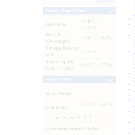
Archives
Lending / Deposit Rates
: 8.40% -
Base Rate
10.00%
MCLR
: 7.80% - 8.00%
(Overnight)
Savings Deposit
: 2.50%
Rate
Term Deposit
: 6.00% - 6.75%
Rate > 1 Year
Market Trends
Money Market
: 4.60% - 5.25%
Call Rates
*
*
as on
August 06, 2026
Government Securities Market