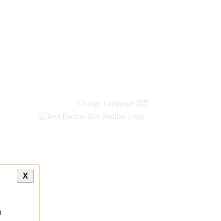
Change Language
हिंदी
X
a