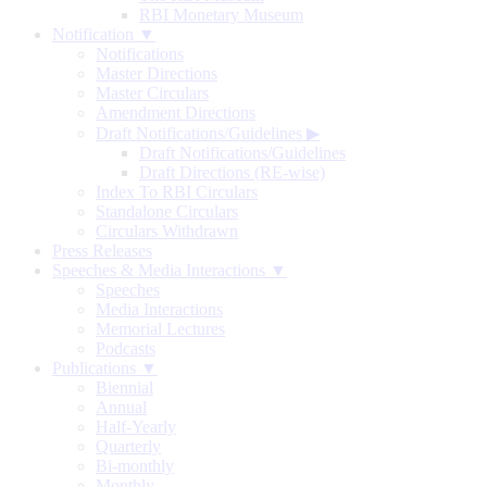
RBI Monetary Museum
Notification ▼
Notifications
Master Directions
Master Circulars
Amendment Directions
Draft Notifications/Guidelines
▶
Draft Notifications/Guidelines
Draft Directions (RE-wise)
Index To RBI Circulars
Standalone Circulars
Circulars Withdrawn
Press Releases
Speeches & Media Interactions ▼
Speeches
Media Interactions
Memorial Lectures
Podcasts
Publications ▼
Biennial
Annual
Half-Yearly
Quarterly
Bi-monthly
Monthly