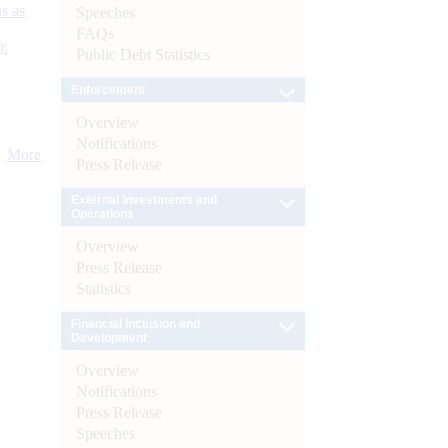
s as
Speeches
FAQs
):
Public Debt Statistics
Enforcement
Overview
Notifications
More
Press Release
External Investments and
Operations
Overview
Press Release
Statistics
Financial Inclusion and
Development
Overview
Notifications
Press Release
Speeches