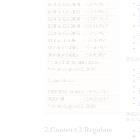
6.03% GS 2029
: 6.1257% #
6.36% GS 2031
: 6.3190% #
6.94% GS 2036
: 6.7671% #
6.68% GS 2040
: 6.9814% #
7.24% GS 2055
: 7.4422% #
91 day T-bills
: 5.2780%*
182 day T-bills
: 5.5501%*
364 day T-bills
: 5.6998%*
06:02:
*
cut-off at the last auction
#
as on
August 06, 2026
Capital Market
S&P BSE Sensex
: 78954.76 *
Nifty 50
: 24636.00 *
*
as on
August 06, 2026
06:02:
06:02:
2.
Connect
2 Regulate