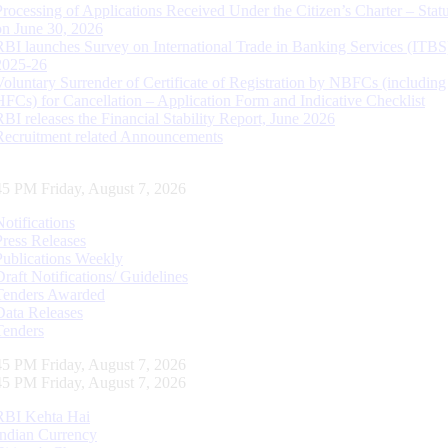
Processing of Applications Received Under the Citizen’s Charter – Statu
on June 30, 2026
RBI launches Survey on International Trade in Banking Services (ITBS
2025-26
Voluntary Surrender of Certificate of Registration by NBFCs (including
HFCs) for Cancellation – Application Form and Indicative Checklist
RBI releases the Financial Stability Report, June 2026
Recruitment related Announcements
46 PM Friday, August 7, 2026
Notifications
Press Releases
Publications Weekly
Draft Notifications/ Guidelines
Tenders Awarded
Data Releases
Tenders
46 PM Friday, August 7, 2026
46 PM Friday, August 7, 2026
RBI Kehta Hai
Indian Currency