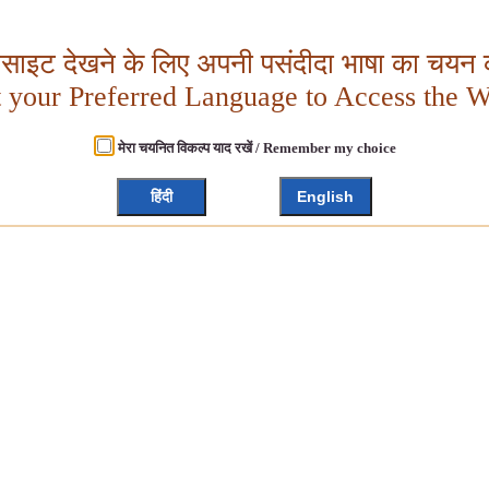
बसाइट देखने के लिए अपनी पसंदीदा भाषा का चयन क
t your Preferred Language to Access the W
मेरा चयनित विकल्प याद रखें / Remember my choice
हिंदी
English