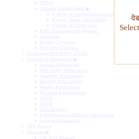
Offices
Training Establishment
▶
College of Agricultural Banking
वे
Reserve Bank Staff College
College of Supervisors
Selec
RBI's Functions and Working
Governors
Deputy Governors
Executive Directors
Communication Policy of RBI
Sources of Information
▶
Annual Publications
Half-yearly Publications
Quarterly Publications
Monthly Publications
Weekly Publications
Occasional Publications
SDDS
NSDP
Data Releases
Publications available on Subscription
General Information
RBI History
Museum
▶
The RBI Museum