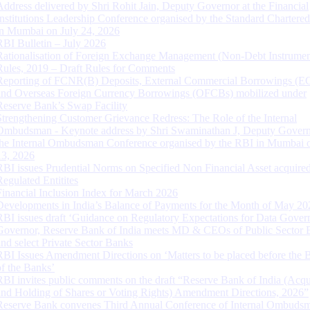
Address delivered by Shri Rohit Jain, Deputy Governor at the Financial
Institutions Leadership Conference organised by the Standard Chartere
in Mumbai on July 24, 2026
RBI Bulletin – July 2026
Rationalisation of Foreign Exchange Management (Non-Debt Instrumen
Rules, 2019 – Draft Rules for Comments
Reporting of FCNR(B) Deposits, External Commercial Borrowings (E
and Overseas Foreign Currency Borrowings (OFCBs) mobilized under
Reserve Bank’s Swap Facility
Strengthening Customer Grievance Redress: The Role of the Internal
Ombudsman - Keynote address by Shri Swaminathan J, Deputy Govern
the Internal Ombudsman Conference organised by the RBI in Mumbai o
13, 2026
RBI issues Prudential Norms on Specified Non Financial Asset acquire
Regulated Entitites
Financial Inclusion Index for March 2026
Developments in India’s Balance of Payments for the Month of May 20
RBI issues draft ‘Guidance on Regulatory Expectations for Data Gover
Governor, Reserve Bank of India meets MD & CEOs of Public Sector 
and select Private Sector Banks
RBI Issues Amendment Directions on ‘Matters to be placed before the 
of the Banks’
RBI invites public comments on the draft “Reserve Bank of India (Acqu
and Holding of Shares or Voting Rights) Amendment Directions, 2026”
Reserve Bank convenes Third Annual Conference of Internal Ombuds