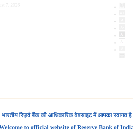
st 7, 2026
भारतीय रिज़र्व बैंक की आधिकारिक वेबसाइट में आपका स्वागत है
Welcome to official website of Reserve Bank of Indi