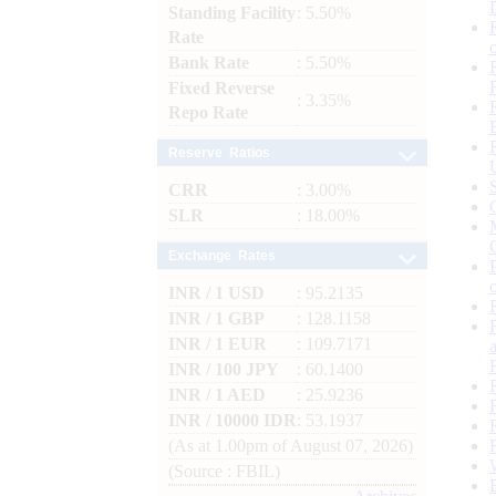
Standing Facility
: 5.50%
Rate
Bank Rate
: 5.50%
Fixed Reverse
: 3.35%
Repo Rate
Reserve Ratios
CRR
: 3.00%
SLR
: 18.00%
Exchange Rates
INR / 1 USD
: 95.2135
INR / 1 GBP
: 128.1158
INR / 1 EUR
: 109.7171
INR / 100 JPY
: 60.1400
INR / 1 AED
: 25.9236
INR / 10000 IDR
: 53.1937
(As at 1.00pm of August 07, 2026)
(Source : FBIL)