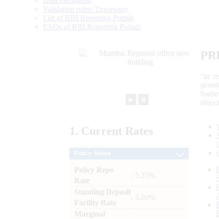
Data Definition
Validation rules/ Taxonomy
List of RBI Reporting Portals
FAQs of RBI Reporting Portals
PR
“to r
gener
frame
►
⏸
objec
1.
Current
Rates
Policy Rates
Policy Repo
: 5.25%
Rate
Standing Deposit
: 5.00%
Facility Rate
Marginal