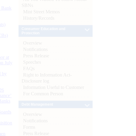
SBNs
d Bank
Mint Street Memos
History/Records
ts)
Consumer Education and
Protection
CBs)
Overview
Notifications
Press Release
or at
Speeches
n July
FAQs
d by
Right to Information Act-
Disclosure log
Information Useful to Customer
26
For Common Person
nance’
Banks
Debt Management
Boards
Overview
Notifications
isition
Forms
Press Release
men