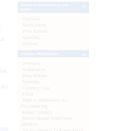
Banker to Governments and
Banks
Overview
Notifications
e
Press Release
Speeches
 of
Glossary
Currency Management
Overview
Notifications
s as
Press Release
Speeches
CBs)
Currency Data
FAQs
Right to Information Act-
Disclosure log
Indian Currency
MANI-Mobile Aided Note
Identifier
ynote
All You Wanted To Know About