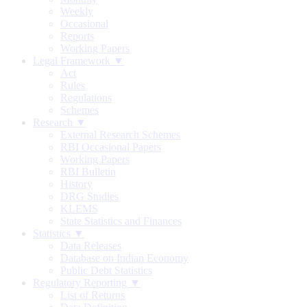
Weekly
Occasional
Reports
Working Papers
Legal Framework ▼
Act
Rules
Regulations
Schemes
Research ▼
External Research Schemes
RBI Occasional Papers
Working Papers
RBI Bulletin
History
DRG Studies
KLEMS
State Statistics and Finances
Statistics ▼
Data Releases
Database on Indian Economy
Public Debt Statistics
Regulatory Reporting ▼
List of Returns