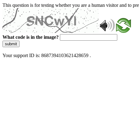
This question is for testing whether you are a human visitor and to 
What code is in the image?
submit
Your support ID is: 8687394103621428659 .