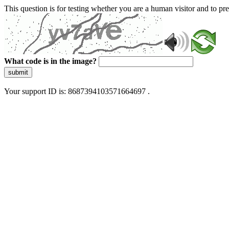
This question is for testing whether you are a human visitor and to 
What code is in the image?
submit
Your support ID is: 8687394103571664697 .