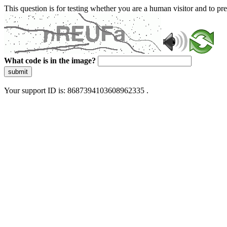
This question is for testing whether you are a human visitor and to 
What code is in the image?
submit
Your support ID is: 8687394103608962335 .