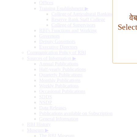
Offices
Training Establishment
▶
College of Agricultural Banking
वे
Reserve Bank Staff College
College of Supervisors
Selec
RBI's Functions and Working
Governors
Deputy Governors
Executive Directors
Communication Policy of RBI
Sources of Information
▶
Annual Publications
Half-yearly Publications
Quarterly Publications
Monthly Publications
Weekly Publications
Occasional Publications
SDDS
NSDP
Data Releases
Publications available on Subscription
General Information
RBI History
Museum
▶
The RBI Museum