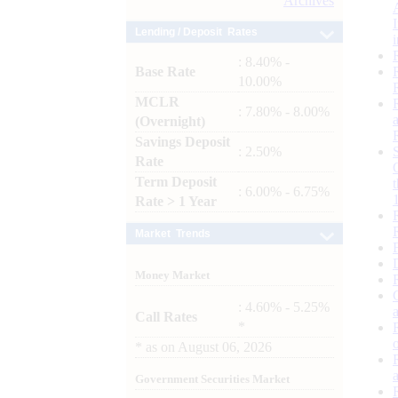
Archives
Lending / Deposit Rates
: 8.40% -
Base Rate
10.00%
MCLR
: 7.80% - 8.00%
(Overnight)
Savings Deposit
: 2.50%
Rate
Term Deposit
: 6.00% - 6.75%
Rate > 1 Year
Market Trends
Money Market
: 4.60% - 5.25%
Call Rates
*
*
as on
August 06, 2026
Government Securities Market