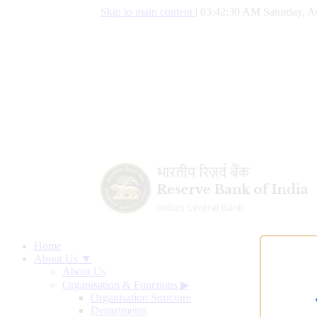
Skip to main content
|
03:42:31 AM Saturday, A
Home
About Us ▼
About Us
Organisation & Functions
▶
Organisation Structure
Departments