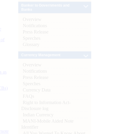
Banker to Governments and
Banks
Overview
Notifications
e
Press Release
Speeches
 of
Glossary
Currency Management
Overview
Notifications
s as
Press Release
Speeches
CBs)
Currency Data
FAQs
Right to Information Act-
Disclosure log
Indian Currency
MANI-Mobile Aided Note
Identifier
ynote
All You Wanted To Know About