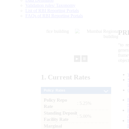
Data Definition
Validation rules/ Taxonomy
List of RBI Reporting Portals
FAQs of RBI Reporting Portals
PR
“to r
gener
frame
►
⏸
objec
1.
Current
Rates
Policy Rates
Policy Repo
: 5.25%
Rate
Standing Deposit
: 5.00%
Facility Rate
Marginal