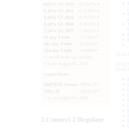
6.03% GS 2029
: 6.1257% #
6.36% GS 2031
: 6.3190% #
6.94% GS 2036
: 6.7671% #
6.68% GS 2040
: 6.9814% #
7.24% GS 2055
: 7.4422% #
91 day T-bills
: 5.2780%*
182 day T-bills
: 5.5501%*
364 day T-bills
: 5.6998%*
03:42:
*
cut-off at the last auction
#
as on
August 06, 2026
03:42:
03:42:
Capital Market
S&P BSE Sensex
: 78954.76 *
Nifty 50
: 24636.00 *
*
as on
August 06, 2026
2.
Connect
2 Regulate