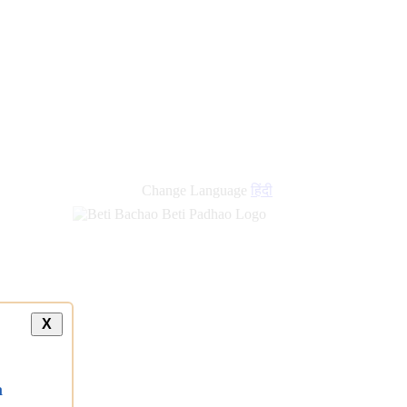
Change Language
हिंदी
X
a