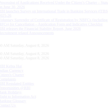
Processing of Applications Received Under the Citizen’s Charter – Statu
on June 30, 2026
RBI launches Survey on International Trade in Banking Services (ITBS
2025-26
Voluntary Surrender of Certificate of Registration by NBFCs (including
HFCs) for Cancellation – Application Form and Indicative Checklist
RBI releases the Financial Stability Report, June 2026
Recruitment related Announcements
31 AM Saturday, August 8, 2026
31 AM Saturday, August 8, 2026
31 AM Saturday, August 8, 2026
RBI Kehta Hai
Indian Currency
Citizen's Charter
Complaints
RBI Regulated Entities
Opportunities @RBI
Bank Holidays
Right to Information Act
Banking Glossary
Contact Us