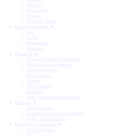
Weekly
Occasional
Reports
Working Papers
Legal Framework ▼
Act
Rules
Regulations
Schemes
Research ▼
External Research Schemes
RBI Occasional Papers
Working Papers
RBI Bulletin
History
DRG Studies
KLEMS
State Statistics and Finances
Statistics ▼
Data Releases
Database on Indian Economy
Public Debt Statistics
Regulatory Reporting ▼
List of Returns