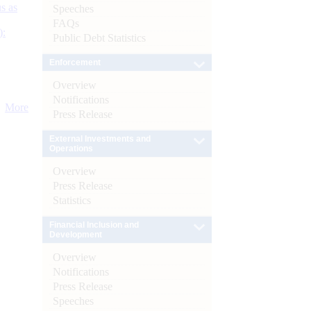
s as
Speeches
FAQs
):
Public Debt Statistics
Enforcement
Overview
Notifications
More
Press Release
External Investments and
Operations
Overview
Press Release
Statistics
Financial Inclusion and
Development
Overview
Notifications
Press Release
Speeches