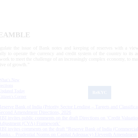
EAMBLE
egulate the issue of Bank notes and keeping of reserves with a view
ally to operate the currency and credit system of the country to its
work to meet the challenge of an increasingly complex economy, to main
tive of growth.”
What's New
Sections
Updated Today
ReKYC
Citizen's Corner
Reserve Bank of India (Priority Sector Lending – Targets and Classifica
Second Amendment Directions, 2026
RBI invites public comments on the draft Directions on ‘Credit Valuatio
Adjustment (CVA) Framework’
RBI invites comments on the draft “Reserve Bank of India (Commercia
Banks – Prudential Norms on Capital Adequacy) Eleventh Amendment