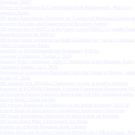
Directions, 2026”
Review of Guidelines on Concentration Risk Management - Rural Co-
operative Banks
RBI Issues Amendment Directions on ‘Conduct of Regulated Entities in
Recovery of Loans and Engagement of Recovery Agents’
RBI releases list of NBFCs in the Upper Layer (NBFC-UL) under Scal
Based Regulation for NBFCs
RBI invites public comments on Draft Guidelines for ‘on tap’ Licensing
Urban Co-operative Banks
Statement on Developmental and Regulatory Policies
Governor’s Statement: August 5, 2026
Monetary Policy Statement, 2026-27 Resolution of the Monetary Policy
Committee August 3 to 5, 2026
Processing of Applications Received Under the Citizen’s Charter - Statu
on July 31, 2026
RBI appoints Smt. Monisha Chakraborty as new Executive Director
Reporting of FCNR(B) Deposits, External Commercial Borrowings (E
and Overseas Foreign Currency Borrowings (OFCBs) mobilized under
Reserve Bank’s Swap Facility
RBI releases Handbook of Statistics on the Indian Economy 2025-26
Reserve Bank of India issues Consolidated Supervisory Directions
RBI Issues Amendment Directions on Interest Rate on Deposits
RBI issues Basel Pillar 3 Disclosures for Banks
Winding up of Paytm Payments Bank Limited
Building Deep and Resilient Financial Markets for a Viksit Bharat - Ke