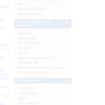
SBNs
d Bank
Mint Street Memos
History/Records
ts)
Consumer Education and
Protection
CBs)
Overview
Notifications
Press Release
or at
Speeches
n July
FAQs
d by
Right to Information Act-
Disclosure log
Information Useful to Customer
26
For Common Person
nance’
Banks
Debt Management
Boards
Overview
Notifications
isition
Forms
Press Release
men