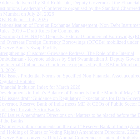
Address delivered by Shri Rohit Jain, Deputy Governor at the Financial
Institutions Leadership Conference organised by the Standard Chartere
in Mumbai on July 24, 2026
RBI Bulletin – July 2026
Rationalisation of Foreign Exchange Management (Non-Debt Instrumen
Rules, 2019 – Draft Rules for Comments
Reporting of FCNR(B) Deposits, External Commercial Borrowings (E
and Overseas Foreign Currency Borrowings (OFCBs) mobilized under
Reserve Bank’s Swap Facility
Strengthening Customer Grievance Redress: The Role of the Internal
Ombudsman - Keynote address by Shri Swaminathan J, Deputy Govern
the Internal Ombudsman Conference organised by the RBI in Mumbai o
13, 2026
RBI issues Prudential Norms on Specified Non Financial Asset acquire
Regulated Entitites
Financial Inclusion Index for March 2026
Developments in India’s Balance of Payments for the Month of May 20
RBI issues draft ‘Guidance on Regulatory Expectations for Data Gover
Governor, Reserve Bank of India meets MD & CEOs of Public Sector 
and select Private Sector Banks
RBI Issues Amendment Directions on ‘Matters to be placed before the 
of the Banks’
RBI invites public comments on the draft “Reserve Bank of India (Acqu
and Holding of Shares or Voting Rights) Amendment Directions, 2026”
Reserve Bank convenes Third Annual Conference of Internal Ombuds