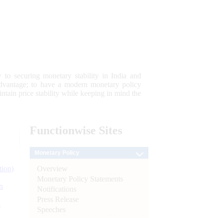
 to securing monetary stability in India and
 advantage; to have a modern monetary policy
tain price stability while keeping in mind the
Functionwise
Sites
Monetary Policy
Overview
tion)
Monetary Policy Statements
n
Notifications
Press Release
l
Speeches