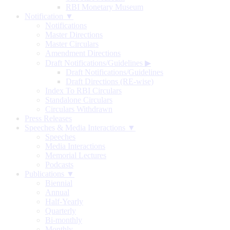
RBI Monetary Museum
Notification ▼
Notifications
Master Directions
Master Circulars
Amendment Directions
Draft Notifications/Guidelines
▶
Draft Notifications/Guidelines
Draft Directions (RE-wise)
Index To RBI Circulars
Standalone Circulars
Circulars Withdrawn
Press Releases
Speeches & Media Interactions ▼
Speeches
Media Interactions
Memorial Lectures
Podcasts
Publications ▼
Biennial
Annual
Half-Yearly
Quarterly
Bi-monthly
Monthly