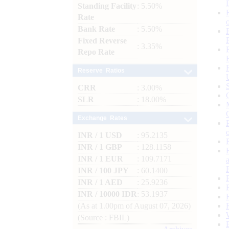
Standing Facility
: 5.50%
Rate
Bank Rate
: 5.50%
Fixed Reverse
: 3.35%
Repo Rate
Reserve Ratios
CRR
: 3.00%
SLR
: 18.00%
Exchange Rates
INR / 1 USD
: 95.2135
INR / 1 GBP
: 128.1158
INR / 1 EUR
: 109.7171
INR / 100 JPY
: 60.1400
INR / 1 AED
: 25.9236
INR / 10000 IDR
: 53.1937
(As at 1.00pm of August 07, 2026)
(Source : FBIL)