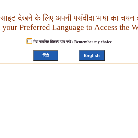
बसाइट देखने के लिए अपनी पसंदीदा भाषा का चयन क
t your Preferred Language to Access the W
मेरा चयनित विकल्प याद रखें / Remember my choice
हिंदी
English