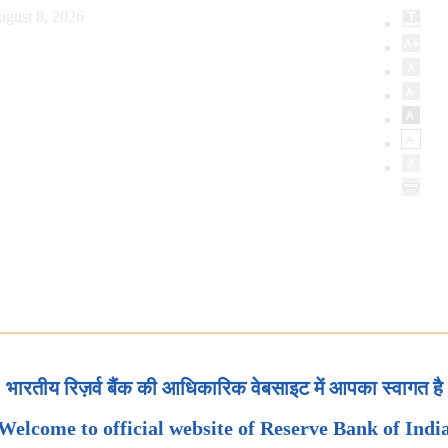
ugust 8, 2026
भारतीय रिज़र्व बैंक की आधिकारिक वेबसाइट में आपका स्वागत है
Welcome to official website of Reserve Bank of Indi