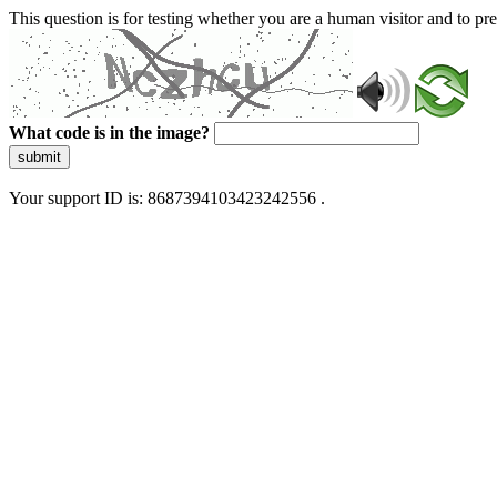
This question is for testing whether you are a human visitor and to 
What code is in the image?
submit
Your support ID is: 8687394103423242556 .