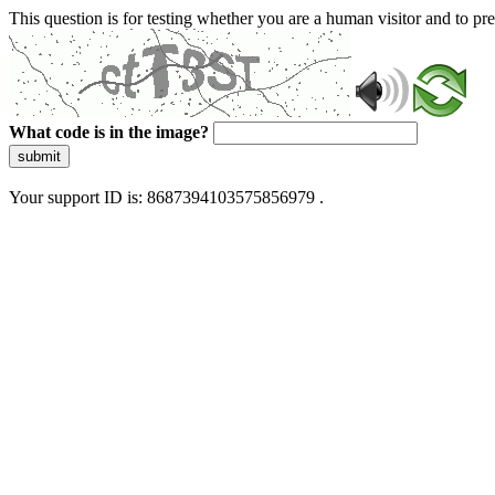
This question is for testing whether you are a human visitor and to 
What code is in the image?
submit
Your support ID is: 8687394103575856979 .