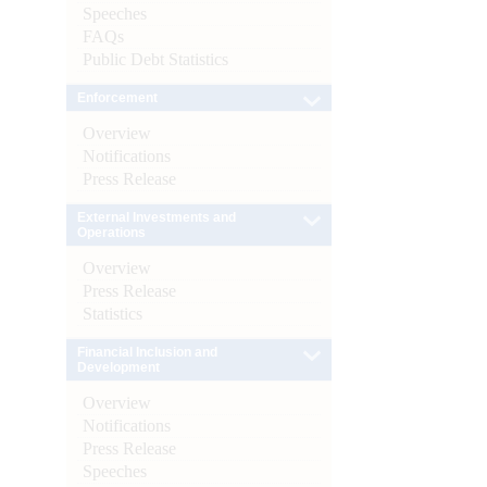
Speeches
FAQs
Public Debt Statistics
Enforcement
Overview
Notifications
Press Release
External Investments and
Operations
Overview
Press Release
Statistics
Financial Inclusion and
Development
Overview
Notifications
Press Release
Speeches