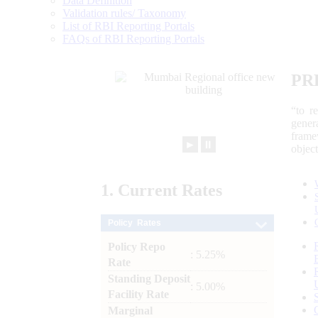
Data Definition
Validation rules/ Taxonomy
List of RBI Reporting Portals
FAQs of RBI Reporting Portals
PR
“to r
gener
frame
►
⏸
objec
1.
Current
Rates
Policy Rates
Policy Repo
: 5.25%
Rate
Standing Deposit
: 5.00%
Facility Rate
Marginal