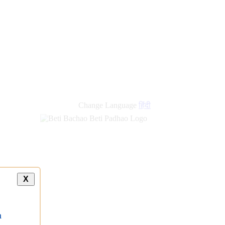
new
links
Change Language
हिंदी
X
a