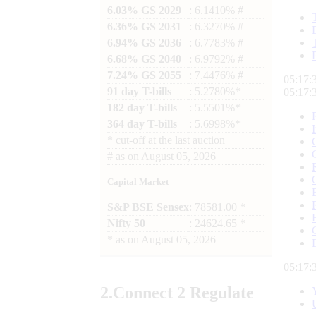
6.03% GS 2029
: 6.1410% #
6.36% GS 2031
: 6.3270% #
6.94% GS 2036
: 6.7783% #
6.68% GS 2040
: 6.9792% #
7.24% GS 2055
: 7.4476% #
05:17:
91 day T-bills
: 5.2780%*
05:17:
182 day T-bills
: 5.5501%*
364 day T-bills
: 5.6998%*
*
cut-off at the last auction
#
as on
August 05, 2026
Capital Market
S&P BSE Sensex
: 78581.00 *
Nifty 50
: 24624.65 *
*
as on
August 05, 2026
05:17:
2.
Connect
2 Regulate