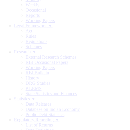
Weekly
Occasional
Reports
Working Papers
Legal Framework ▼
Act
Rules
Regulations
Schemes
Research ▼
External Research Schemes
RBI Occasional Papers
Working Papers
RBI Bulletin
History
DRG Studies
KLEMS
State Statistics and Finances
Statistics ▼
Data Releases
Database on Indian Economy
Public Debt Statistics
Regulatory Reporting ▼
List of Returns