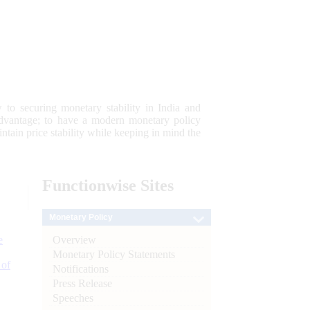
 to securing monetary stability in India and
 advantage; to have a modern monetary policy
tain price stability while keeping in mind the
Functionwise
Sites
Monetary Policy
Overview
e
Monetary Policy Statements
 of
Notifications
Press Release
Speeches