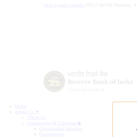
Skip to main content
|
05:17:39 PM Thursday, A
Home
About Us ▼
About Us
Organisation & Functions
▶
Organisation Structure
Departments