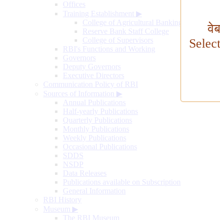
Offices
Training Establishment
▶
College of Agricultural Banking
वे
Reserve Bank Staff College
College of Supervisors
Selec
RBI's Functions and Working
Governors
Deputy Governors
Executive Directors
Communication Policy of RBI
Sources of Information
▶
Annual Publications
Half-yearly Publications
Quarterly Publications
Monthly Publications
Weekly Publications
Occasional Publications
SDDS
NSDP
Data Releases
Publications available on Subscription
General Information
RBI History
Museum
▶
The RBI Museum