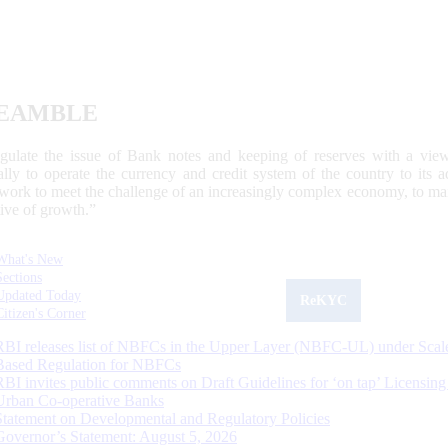
EAMBLE
egulate the issue of Bank notes and keeping of reserves with a view
ally to operate the currency and credit system of the country to its
work to meet the challenge of an increasingly complex economy, to main
tive of growth.”
What's New
Sections
Updated Today
ReKYC
Citizen's Corner
RBI releases list of NBFCs in the Upper Layer (NBFC-UL) under Scal
Based Regulation for NBFCs
RBI invites public comments on Draft Guidelines for ‘on tap’ Licensing
Urban Co-operative Banks
Statement on Developmental and Regulatory Policies
Governor’s Statement: August 5, 2026