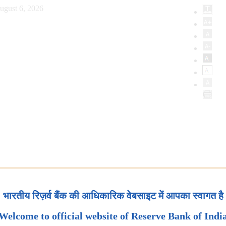
ugust 6, 2026
भारतीय रिज़र्व बैंक की आधिकारिक वेबसाइट में आपका स्वागत है
Welcome to official website of Reserve Bank of Indi