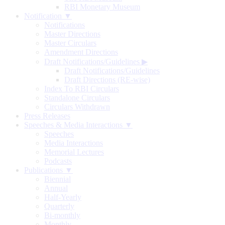
RBI Monetary Museum
Notification ▼
Notifications
Master Directions
Master Circulars
Amendment Directions
Draft Notifications/Guidelines
▶
Draft Notifications/Guidelines
Draft Directions (RE-wise)
Index To RBI Circulars
Standalone Circulars
Circulars Withdrawn
Press Releases
Speeches & Media Interactions ▼
Speeches
Media Interactions
Memorial Lectures
Podcasts
Publications ▼
Biennial
Annual
Half-Yearly
Quarterly
Bi-monthly
Monthly