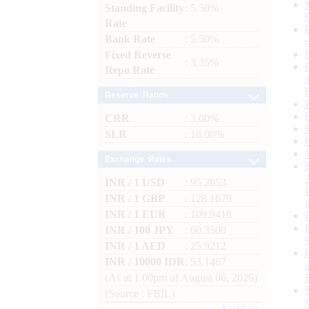
Standing Facility
: 5.50%
Rate
Bank Rate
: 5.50%
Fixed Reverse
: 3.35%
Repo Rate
Reserve Ratios
CRR
: 3.00%
SLR
: 18.00%
Exchange Rates
INR / 1 USD
: 95.2053
INR / 1 GBP
: 128.1679
INR / 1 EUR
: 109.9418
INR / 100 JPY
: 60.3500
INR / 1 AED
: 25.9212
INR / 10000 IDR
: 53.1467
(As at 1.00pm of August 06, 2026)
(Source : FBIL)