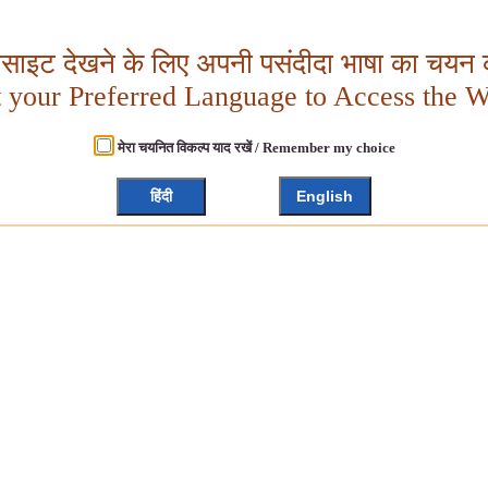
बसाइट देखने के लिए अपनी पसंदीदा भाषा का चयन क
t your Preferred Language to Access the W
मेरा चयनित विकल्प याद रखें / Remember my choice
हिंदी
English