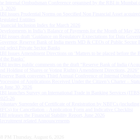
the Internal Ombudsman Conference organised by the RBI in Mumbai o
13, 2026
RBI issues Prudential Norms on Specified Non Financial Asset acquire
Regulated Entitites
Financial Inclusion Index for March 2026
Developments in India’s Balance of Payments for the Month of May 20
RBI issues draft ‘Guidance on Regulatory Expectations for Data Gover
Governor, Reserve Bank of India meets MD & CEOs of Public Sector 
and select Private Sector Banks
RBI Issues Amendment Directions on ‘Matters to be placed before the 
of the Banks’
RBI invites public comments on the draft “Reserve Bank of India (Acqu
and Holding of Shares or Voting Rights) Amendment Directions, 2026”
Reserve Bank convenes Third Annual Conference of Internal Ombuds
Processing of Applications Received Under the Citizen’s Charter – Statu
on June 30, 2026
RBI launches Survey on International Trade in Banking Services (ITBS
2025-26
Voluntary Surrender of Certificate of Registration by NBFCs (including
HFCs) for Cancellation – Application Form and Indicative Checklist
RBI releases the Financial Stability Report, June 2026
Recruitment related Announcements
39 PM Thursday, August 6, 2026