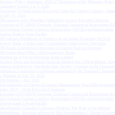
Monetary Policy Statement, 2026-27 Resolution of the Monetary Policy
Committee August 3 to 5, 2026
Processing of Applications Received Under the Citizen’s Charter - Statu
on July 31, 2026
RBI appoints Smt. Monisha Chakraborty as new Executive Director
Reporting of FCNR(B) Deposits, External Commercial Borrowings (E
and Overseas Foreign Currency Borrowings (OFCBs) mobilized under
Reserve Bank’s Swap Facility
RBI releases Handbook of Statistics on the Indian Economy 2025-26
Reserve Bank of India issues Consolidated Supervisory Directions
RBI Issues Amendment Directions on Interest Rate on Deposits
RBI issues Basel Pillar 3 Disclosures for Banks
Winding up of Paytm Payments Bank Limited
Building Deep and Resilient Financial Markets for a Viksit Bharat - Ke
Address delivered by Shri Rohit Jain, Deputy Governor at the Financial
Institutions Leadership Conference organised by the Standard Chartere
in Mumbai on July 24, 2026
RBI Bulletin – July 2026
Rationalisation of Foreign Exchange Management (Non-Debt Instrumen
Rules, 2019 – Draft Rules for Comments
Reporting of FCNR(B) Deposits, External Commercial Borrowings (E
and Overseas Foreign Currency Borrowings (OFCBs) mobilized under
Reserve Bank’s Swap Facility
Strengthening Customer Grievance Redress: The Role of the Internal
Ombudsman - Keynote address by Shri Swaminathan J, Deputy Govern