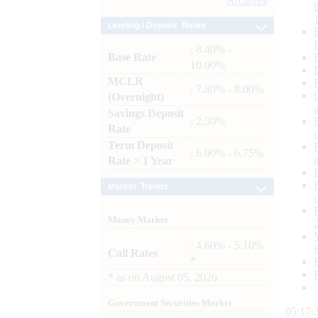
Archives
Lending / Deposit Rates
: 8.40% -
Base Rate
10.00%
MCLR
: 7.80% - 8.00%
(Overnight)
Savings Deposit
: 2.50%
Rate
Term Deposit
: 6.00% - 6.75%
Rate > 1 Year
Market Trends
Money Market
: 4.60% - 5.10%
Call Rates
*
*
as on
August 05, 2026
Government Securities Market
05:17: