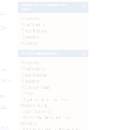
Banker to Governments and
Banks
s as
Overview
Notifications
CBs)
Press Release
Speeches
Glossary
Currency Management
Overview
Notifications
ynote
Press Release
d Bank
Speeches
Currency Data
FAQs
ts)
Right to Information Act-
Disclosure log
CBs)
Indian Currency
MANI-Mobile Aided Note
Identifier
or at
All You Wanted To Know About