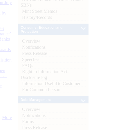
n July
SBNs
Mint Street Memos
d by
History/Records
Consumer Education and
26
Protection
nance’
Banks
Overview
Notifications
Boards
Press Release
Speeches
isition
FAQs
men
Right to Information Act-
s as
Disclosure log
Information Useful to Customer
):
For Common Person
Debt Management
Overview
Notifications
More
Forms
Press Release