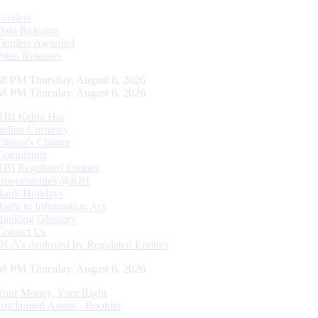
Tenders
Data Releases
Tenders Awarded
Press Releases
39 PM Thursday, August 6, 2026
39 PM Thursday, August 6, 2026
RBI Kehta Hai
Indian Currency
Citizen's Charter
Complaints
RBI Regulated Entities
Opportunities @RBI
Bank Holidays
Right to Information Act
Banking Glossary
Contact Us
DLA’s deployed by Regulated Entities
39 PM Thursday, August 6, 2026
Your Money, Your Right
Unclaimed Assets - Booklet