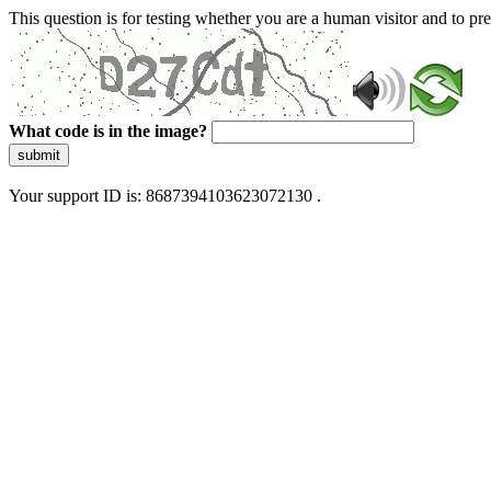
This question is for testing whether you are a human visitor and to 
What code is in the image?
submit
Your support ID is: 8687394103623072130 .