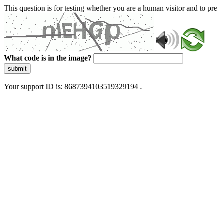
This question is for testing whether you are a human visitor and to 
What code is in the image?
submit
Your support ID is: 8687394103519329194 .