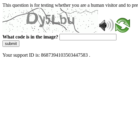
This question is for testing whether you are a human visitor and to 
What code is in the image?
submit
Your support ID is: 8687394103503447583 .