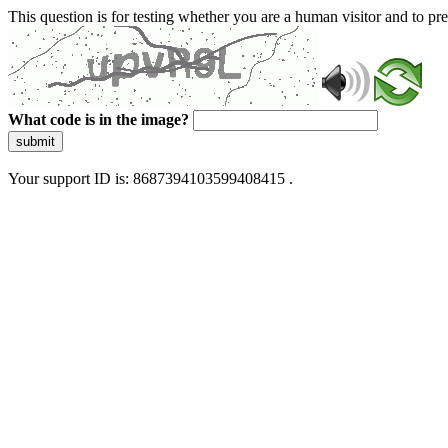
This question is for testing whether you are a human visitor and to 
What code is in the image?
submit
Your support ID is: 8687394103599408415 .