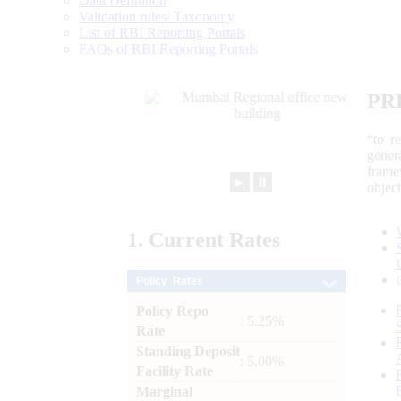
Data Definition
Validation rules/ Taxonomy
List of RBI Reporting Portals
FAQs of RBI Reporting Portals
PR
“to r
gener
frame
►
⏸
objec
1.
Current
Rates
Policy Rates
Policy Repo
: 5.25%
Rate
Standing Deposit
: 5.00%
Facility Rate
Marginal