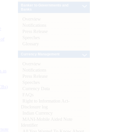
Banker to Governments and
Banks
Overview
Notifications
e
Press Release
Speeches
 of
Glossary
Currency Management
Overview
Notifications
s as
Press Release
Speeches
CBs)
Currency Data
FAQs
Right to Information Act-
Disclosure log
Indian Currency
MANI-Mobile Aided Note
Identifier
ynote
All You Wanted To Know About