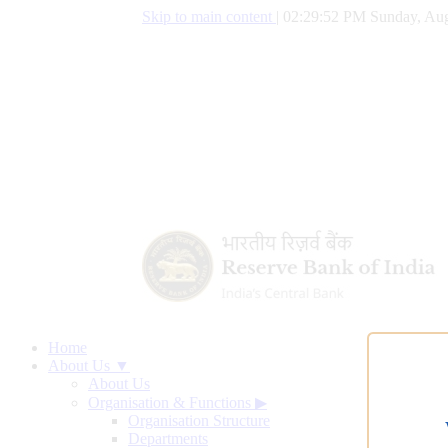
Skip to main content
|
02:29:53 PM Sunday, Aug
Home
About Us ▼
About Us
Organisation & Functions
▶
Organisation Structure
Departments