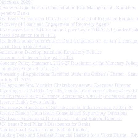
Directions, 2026”
Review of Guidelines on Concentration Risk Management - Rural Co-
operative Banks
RBI Issues Amendment Directions on ‘Conduct of Regulated Entities in
Recovery of Loans and Engagement of Recovery Agents’
RBI releases list of NBFCs in the Upper Layer (NBFC-UL) under Scal
Based Regulation for NBFCs
RBI invites public comments on Draft Guidelines for ‘on tap’ Licensing
Urban Co-operative Banks
Statement on Developmental and Regulatory Policies
Governor’s Statement: August 5, 2026
Monetary Policy Statement, 2026-27 Resolution of the Monetary Policy
Committee August 3 to 5, 2026
Processing of Applications Received Under the Citizen’s Charter - Statu
on July 31, 2026
RBI appoints Smt. Monisha Chakraborty as new Executive Director
Reporting of FCNR(B) Deposits, External Commercial Borrowings (E
and Overseas Foreign Currency Borrowings (OFCBs) mobilized under
Reserve Bank’s Swap Facility
RBI releases Handbook of Statistics on the Indian Economy 2025-26
Reserve Bank of India issues Consolidated Supervisory Directions
RBI Issues Amendment Directions on Interest Rate on Deposits
RBI issues Basel Pillar 3 Disclosures for Banks
Winding up of Paytm Payments Bank Limited
Building Deep and Resilient Financial Markets for a Viksit Bharat - Ke