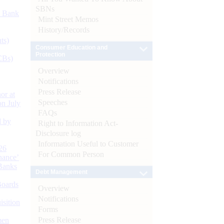
SBNs
d Bank
Mint Street Memos
History/Records
ts)
Consumer Education and
Protection
CBs)
Overview
Notifications
Press Release
or at
Speeches
n July
FAQs
d by
Right to Information Act-
Disclosure log
Information Useful to Customer
26
For Common Person
nance’
Banks
Debt Management
Boards
Overview
Notifications
isition
Forms
Press Release
men