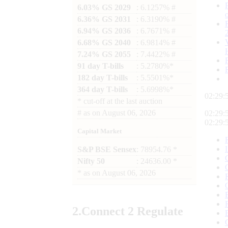
6.03% GS 2029
: 6.1257% #
6.36% GS 2031
: 6.3190% #
6.94% GS 2036
: 6.7671% #
6.68% GS 2040
: 6.9814% #
7.24% GS 2055
: 7.4422% #
91 day T-bills
: 5.2780%*
182 day T-bills
: 5.5501%*
364 day T-bills
: 5.6998%*
02:29:
*
cut-off at the last auction
#
as on
August 06, 2026
02:29:
02:29:
Capital Market
S&P BSE Sensex
: 78954.76 *
Nifty 50
: 24636.00 *
*
as on
August 06, 2026
2.
Connect
2 Regulate