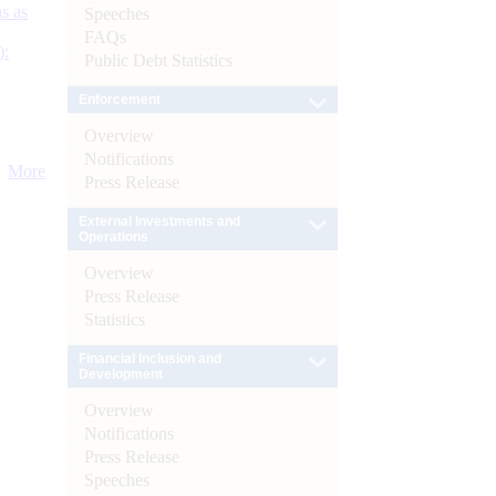
s as
Speeches
FAQs
):
Public Debt Statistics
Enforcement
Overview
Notifications
More
Press Release
External Investments and
Operations
Overview
Press Release
Statistics
Financial Inclusion and
Development
Overview
Notifications
Press Release
Speeches