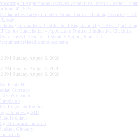
Processing of Applications Received Under the Citizen’s Charter – Statu
on June 30, 2026
RBI launches Survey on International Trade in Banking Services (ITBS
2025-26
Voluntary Surrender of Certificate of Registration by NBFCs (including
HFCs) for Cancellation – Application Form and Indicative Checklist
RBI releases the Financial Stability Report, June 2026
Recruitment related Announcements
53 PM Sunday, August 9, 2026
53 PM Sunday, August 9, 2026
53 PM Sunday, August 9, 2026
RBI Kehta Hai
Indian Currency
Citizen's Charter
Complaints
RBI Regulated Entities
Opportunities @RBI
Bank Holidays
Right to Information Act
Banking Glossary
Contact Us