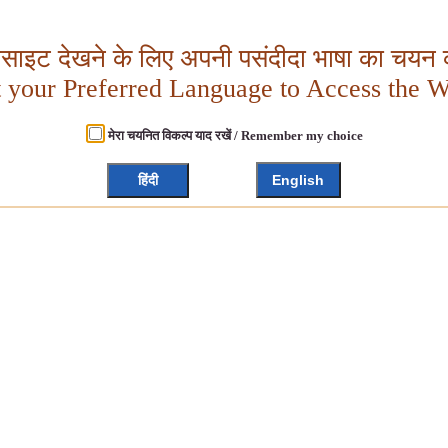
बसाइट देखने के लिए अपनी पसंदीदा भाषा का चयन क
t your Preferred Language to Access the W
मेरा चयनित विकल्प याद रखें / Remember my choice
हिंदी
English