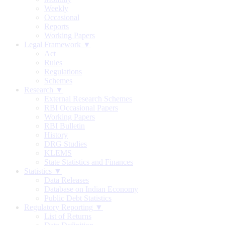
Weekly
Occasional
Reports
Working Papers
Legal Framework ▼
Act
Rules
Regulations
Schemes
Research ▼
External Research Schemes
RBI Occasional Papers
Working Papers
RBI Bulletin
History
DRG Studies
KLEMS
State Statistics and Finances
Statistics ▼
Data Releases
Database on Indian Economy
Public Debt Statistics
Regulatory Reporting ▼
List of Returns