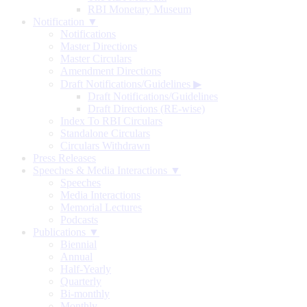
RBI Monetary Museum
Notification ▼
Notifications
Master Directions
Master Circulars
Amendment Directions
Draft Notifications/Guidelines
▶
Draft Notifications/Guidelines
Draft Directions (RE-wise)
Index To RBI Circulars
Standalone Circulars
Circulars Withdrawn
Press Releases
Speeches & Media Interactions ▼
Speeches
Media Interactions
Memorial Lectures
Podcasts
Publications ▼
Biennial
Annual
Half-Yearly
Quarterly
Bi-monthly
Monthly