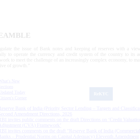
EAMBLE
egulate the issue of Bank notes and keeping of reserves with a view
ally to operate the currency and credit system of the country to its
work to meet the challenge of an increasingly complex economy, to main
tive of growth.”
What's New
Sections
Updated Today
ReKYC
Citizen's Corner
Reserve Bank of India (Priority Sector Lending – Targets and Classifica
Second Amendment Directions, 2026
RBI invites public comments on the draft Directions on ‘Credit Valuatio
Adjustment (CVA) Framework’
RBI invites comments on the draft “Reserve Bank of India (Commercia
Banks – Prudential Norms on Capital Adequacy) Eleventh Amendment