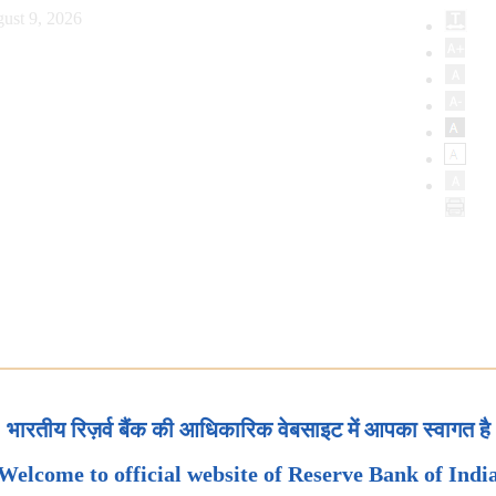
ust 9, 2026
भारतीय रिज़र्व बैंक की आधिकारिक वेबसाइट में आपका स्वागत है
Welcome to official website of Reserve Bank of Indi