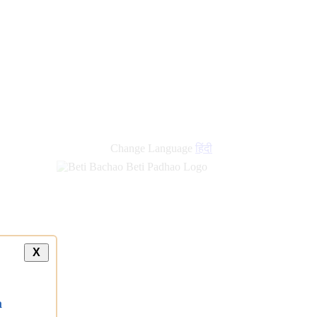
Change Language
हिंदी
X
a