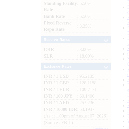
Standing Facility
: 5.50%
Rate
Bank Rate
: 5.50%
Fixed Reverse
: 3.35%
Repo Rate
Reserve Ratios
CRR
: 3.00%
SLR
: 18.00%
Exchange Rates
INR / 1 USD
: 95.2135
INR / 1 GBP
: 128.1158
INR / 1 EUR
: 109.7171
INR / 100 JPY
: 60.1400
INR / 1 AED
: 25.9236
INR / 10000 IDR
: 53.1937
(As at 1.00pm of August 07, 2026)
(Source : FBIL)