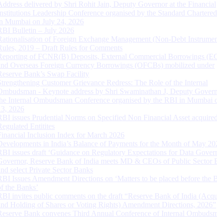
Address delivered by Shri Rohit Jain, Deputy Governor at the Financial
Institutions Leadership Conference organised by the Standard Chartere
in Mumbai on July 24, 2026
RBI Bulletin – July 2026
Rationalisation of Foreign Exchange Management (Non-Debt Instrumen
Rules, 2019 – Draft Rules for Comments
Reporting of FCNR(B) Deposits, External Commercial Borrowings (E
and Overseas Foreign Currency Borrowings (OFCBs) mobilized under
Reserve Bank’s Swap Facility
Strengthening Customer Grievance Redress: The Role of the Internal
Ombudsman - Keynote address by Shri Swaminathan J, Deputy Govern
the Internal Ombudsman Conference organised by the RBI in Mumbai o
13, 2026
RBI issues Prudential Norms on Specified Non Financial Asset acquire
Regulated Entitites
Financial Inclusion Index for March 2026
Developments in India’s Balance of Payments for the Month of May 20
RBI issues draft ‘Guidance on Regulatory Expectations for Data Gover
Governor, Reserve Bank of India meets MD & CEOs of Public Sector 
and select Private Sector Banks
RBI Issues Amendment Directions on ‘Matters to be placed before the 
of the Banks’
RBI invites public comments on the draft “Reserve Bank of India (Acqu
and Holding of Shares or Voting Rights) Amendment Directions, 2026”
Reserve Bank convenes Third Annual Conference of Internal Ombuds