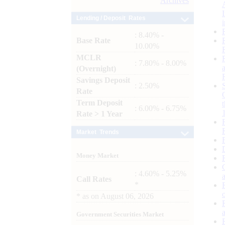
Archives
Lending / Deposit Rates
: 8.40% -
Base Rate
10.00%
MCLR
: 7.80% - 8.00%
(Overnight)
Savings Deposit
: 2.50%
Rate
Term Deposit
: 6.00% - 6.75%
Rate > 1 Year
Market Trends
Money Market
: 4.60% - 5.25%
Call Rates
*
*
as on
August 06, 2026
Government Securities Market