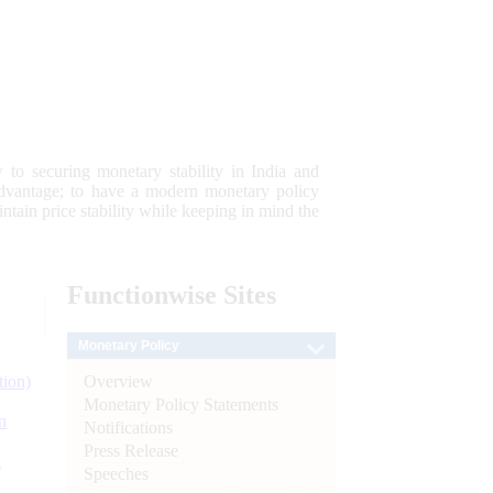
 to securing monetary stability in India and
 advantage; to have a modern monetary policy
tain price stability while keeping in mind the
Functionwise
Sites
Monetary Policy
Overview
tion)
Monetary Policy Statements
n
Notifications
Press Release
l
Speeches