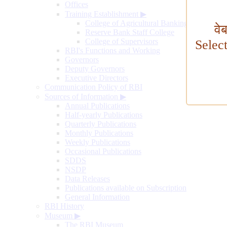
Offices
Training Establishment
▶
College of Agricultural Banking
वे
Reserve Bank Staff College
College of Supervisors
Selec
RBI's Functions and Working
Governors
Deputy Governors
Executive Directors
Communication Policy of RBI
Sources of Information
▶
Annual Publications
Half-yearly Publications
Quarterly Publications
Monthly Publications
Weekly Publications
Occasional Publications
SDDS
NSDP
Data Releases
Publications available on Subscription
General Information
RBI History
Museum
▶
The RBI Museum