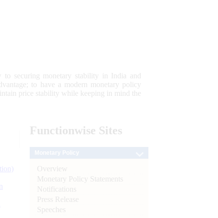
 to securing monetary stability in India and
 advantage; to have a modern monetary policy
tain price stability while keeping in mind the
Functionwise
Sites
Monetary Policy
Overview
tion)
Monetary Policy Statements
n
Notifications
Press Release
l
Speeches