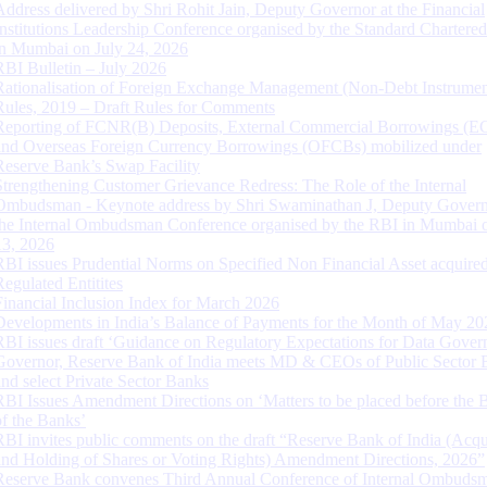
Address delivered by Shri Rohit Jain, Deputy Governor at the Financial
Institutions Leadership Conference organised by the Standard Chartere
in Mumbai on July 24, 2026
RBI Bulletin – July 2026
Rationalisation of Foreign Exchange Management (Non-Debt Instrumen
Rules, 2019 – Draft Rules for Comments
Reporting of FCNR(B) Deposits, External Commercial Borrowings (E
and Overseas Foreign Currency Borrowings (OFCBs) mobilized under
Reserve Bank’s Swap Facility
Strengthening Customer Grievance Redress: The Role of the Internal
Ombudsman - Keynote address by Shri Swaminathan J, Deputy Govern
the Internal Ombudsman Conference organised by the RBI in Mumbai o
13, 2026
RBI issues Prudential Norms on Specified Non Financial Asset acquire
Regulated Entitites
Financial Inclusion Index for March 2026
Developments in India’s Balance of Payments for the Month of May 20
RBI issues draft ‘Guidance on Regulatory Expectations for Data Gover
Governor, Reserve Bank of India meets MD & CEOs of Public Sector 
and select Private Sector Banks
RBI Issues Amendment Directions on ‘Matters to be placed before the 
of the Banks’
RBI invites public comments on the draft “Reserve Bank of India (Acqu
and Holding of Shares or Voting Rights) Amendment Directions, 2026”
Reserve Bank convenes Third Annual Conference of Internal Ombuds