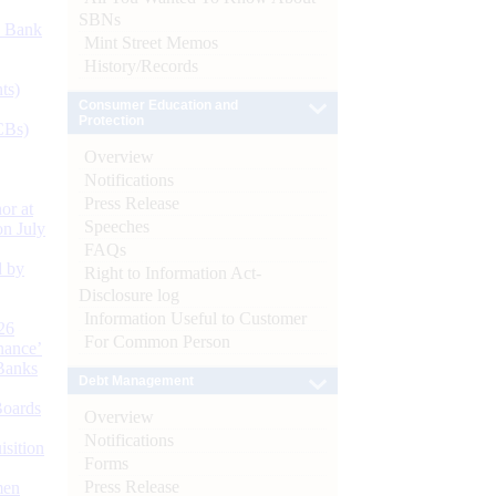
SBNs
d Bank
Mint Street Memos
History/Records
ts)
Consumer Education and
Protection
CBs)
Overview
Notifications
Press Release
or at
Speeches
n July
FAQs
d by
Right to Information Act-
Disclosure log
Information Useful to Customer
26
For Common Person
nance’
Banks
Debt Management
Boards
Overview
Notifications
isition
Forms
Press Release
men