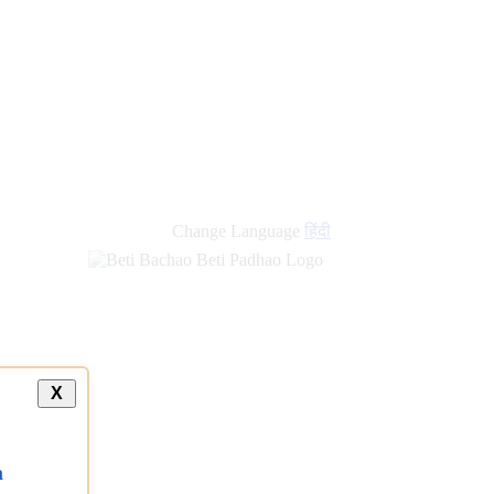
Change Language
हिंदी
X
a