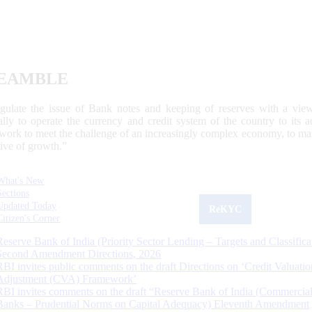
EAMBLE
egulate the issue of Bank notes and keeping of reserves with a view
ally to operate the currency and credit system of the country to its
work to meet the challenge of an increasingly complex economy, to main
tive of growth.”
What's New
Sections
Updated Today
ReKYC
Citizen's Corner
Reserve Bank of India (Priority Sector Lending – Targets and Classifica
Second Amendment Directions, 2026
RBI invites public comments on the draft Directions on ‘Credit Valuatio
Adjustment (CVA) Framework’
RBI invites comments on the draft “Reserve Bank of India (Commercia
Banks – Prudential Norms on Capital Adequacy) Eleventh Amendment