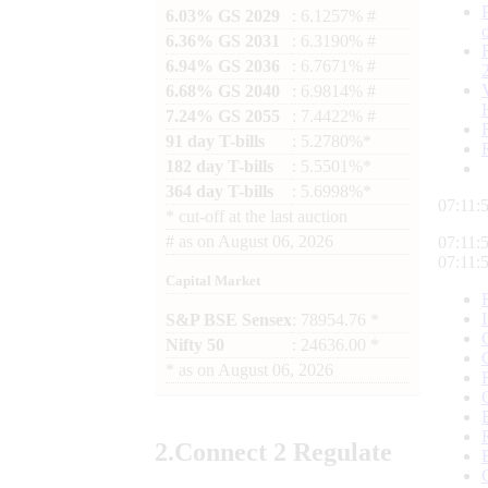
6.03% GS 2029
: 6.1257% #
6.36% GS 2031
: 6.3190% #
6.94% GS 2036
: 6.7671% #
6.68% GS 2040
: 6.9814% #
7.24% GS 2055
: 7.4422% #
91 day T-bills
: 5.2780%*
182 day T-bills
: 5.5501%*
364 day T-bills
: 5.6998%*
07:11:
*
cut-off at the last auction
#
as on
August 06, 2026
07:11:
07:11:
Capital Market
S&P BSE Sensex
: 78954.76 *
Nifty 50
: 24636.00 *
*
as on
August 06, 2026
2.
Connect
2 Regulate