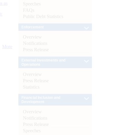
s as
Speeches
FAQs
):
Public Debt Statistics
Enforcement
Overview
Notifications
More
Press Release
External Investments and
Operations
Overview
Press Release
Statistics
Financial Inclusion and
Development
Overview
Notifications
Press Release
Speeches