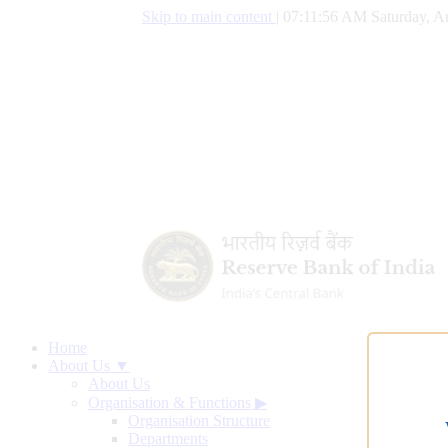
Skip to main content
|
07:11:57 AM Saturday, A
Home
About Us ▼
About Us
Organisation & Functions
▶
Organisation Structure
Departments