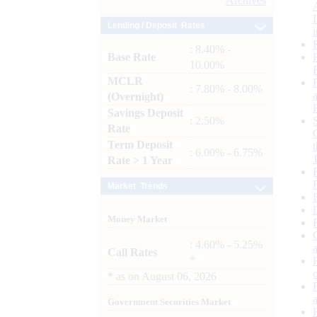
Archives
Lending / Deposit Rates
: 8.40% -
Base Rate
10.00%
MCLR
: 7.80% - 8.00%
(Overnight)
Savings Deposit
: 2.50%
Rate
Term Deposit
: 6.00% - 6.75%
Rate > 1 Year
Market Trends
Money Market
: 4.60% - 5.25%
Call Rates
*
*
as on
August 06, 2026
Government Securities Market