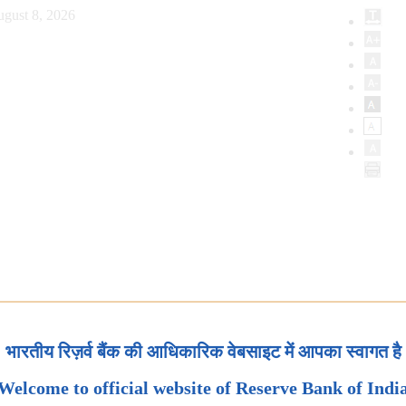
ugust 8, 2026
भारतीय रिज़र्व बैंक की आधिकारिक वेबसाइट में आपका स्वागत है
Welcome to official website of Reserve Bank of Indi