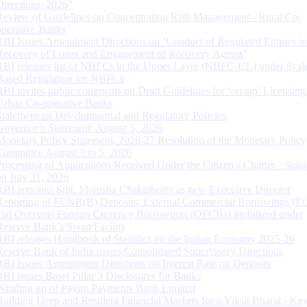
Directions, 2026”
Review of Guidelines on Concentration Risk Management - Rural Co-
operative Banks
RBI Issues Amendment Directions on ‘Conduct of Regulated Entities in
Recovery of Loans and Engagement of Recovery Agents’
RBI releases list of NBFCs in the Upper Layer (NBFC-UL) under Scal
Based Regulation for NBFCs
RBI invites public comments on Draft Guidelines for ‘on tap’ Licensing
Urban Co-operative Banks
Statement on Developmental and Regulatory Policies
Governor’s Statement: August 5, 2026
Monetary Policy Statement, 2026-27 Resolution of the Monetary Policy
Committee August 3 to 5, 2026
Processing of Applications Received Under the Citizen’s Charter - Statu
on July 31, 2026
RBI appoints Smt. Monisha Chakraborty as new Executive Director
Reporting of FCNR(B) Deposits, External Commercial Borrowings (E
and Overseas Foreign Currency Borrowings (OFCBs) mobilized under
Reserve Bank’s Swap Facility
RBI releases Handbook of Statistics on the Indian Economy 2025-26
Reserve Bank of India issues Consolidated Supervisory Directions
RBI Issues Amendment Directions on Interest Rate on Deposits
RBI issues Basel Pillar 3 Disclosures for Banks
Winding up of Paytm Payments Bank Limited
Building Deep and Resilient Financial Markets for a Viksit Bharat - Ke