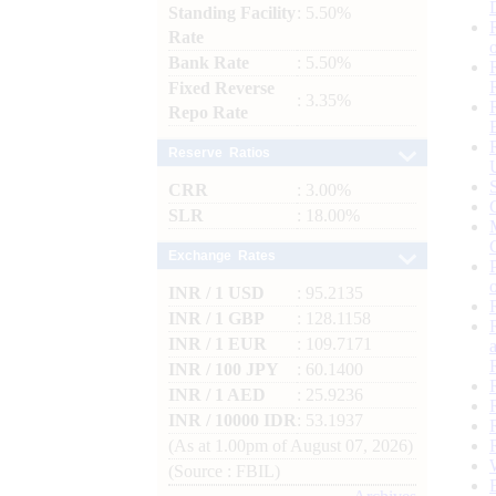
Standing Facility
: 5.50%
Rate
Bank Rate
: 5.50%
Fixed Reverse
: 3.35%
Repo Rate
Reserve Ratios
CRR
: 3.00%
SLR
: 18.00%
Exchange Rates
INR / 1 USD
: 95.2135
INR / 1 GBP
: 128.1158
INR / 1 EUR
: 109.7171
INR / 100 JPY
: 60.1400
INR / 1 AED
: 25.9236
INR / 10000 IDR
: 53.1937
(As at 1.00pm of August 07, 2026)
(Source : FBIL)