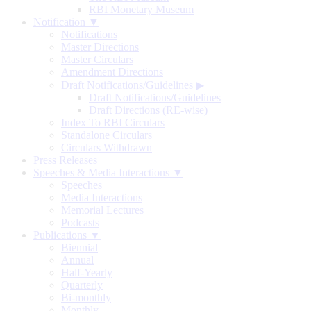
RBI Monetary Museum
Notification ▼
Notifications
Master Directions
Master Circulars
Amendment Directions
Draft Notifications/Guidelines
▶
Draft Notifications/Guidelines
Draft Directions (RE-wise)
Index To RBI Circulars
Standalone Circulars
Circulars Withdrawn
Press Releases
Speeches & Media Interactions ▼
Speeches
Media Interactions
Memorial Lectures
Podcasts
Publications ▼
Biennial
Annual
Half-Yearly
Quarterly
Bi-monthly
Monthly