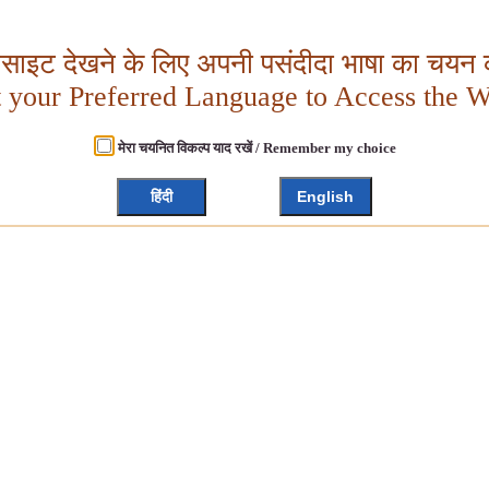
बसाइट देखने के लिए अपनी पसंदीदा भाषा का चयन क
t your Preferred Language to Access the W
मेरा चयनित विकल्प याद रखें / Remember my choice
हिंदी
English