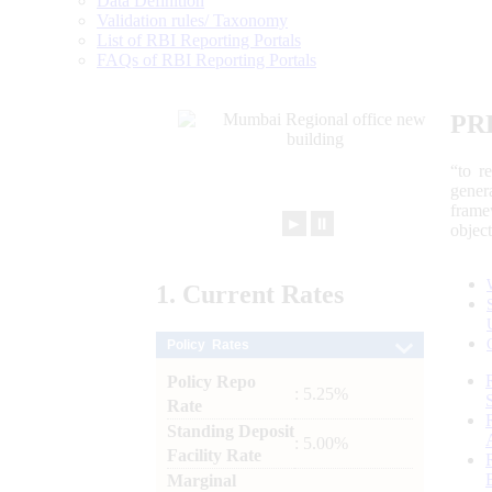
Data Definition
Validation rules/ Taxonomy
List of RBI Reporting Portals
FAQs of RBI Reporting Portals
PR
“to r
gener
frame
►
⏸
objec
1.
Current
Rates
Policy Rates
Policy Repo
: 5.25%
Rate
Standing Deposit
: 5.00%
Facility Rate
Marginal