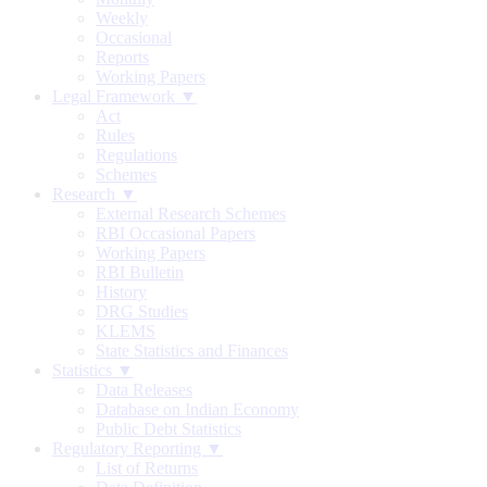
Weekly
Occasional
Reports
Working Papers
Legal Framework ▼
Act
Rules
Regulations
Schemes
Research ▼
External Research Schemes
RBI Occasional Papers
Working Papers
RBI Bulletin
History
DRG Studies
KLEMS
State Statistics and Finances
Statistics ▼
Data Releases
Database on Indian Economy
Public Debt Statistics
Regulatory Reporting ▼
List of Returns