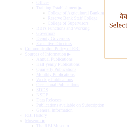
Offices
Training Establishment
▶
College of Agricultural Banking
वे
Reserve Bank Staff College
College of Supervisors
Selec
RBI's Functions and Working
Governors
Deputy Governors
Executive Directors
Communication Policy of RBI
Sources of Information
▶
Annual Publications
Half-yearly Publications
Quarterly Publications
Monthly Publications
Weekly Publications
Occasional Publications
SDDS
NSDP
Data Releases
Publications available on Subscription
General Information
RBI History
Museum
▶
The RBI Museum