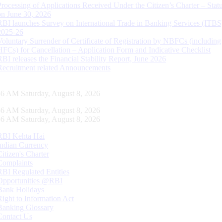
Processing of Applications Received Under the Citizen’s Charter – Statu
on June 30, 2026
RBI launches Survey on International Trade in Banking Services (ITBS
2025-26
Voluntary Surrender of Certificate of Registration by NBFCs (including
HFCs) for Cancellation – Application Form and Indicative Checklist
RBI releases the Financial Stability Report, June 2026
Recruitment related Announcements
57 AM Saturday, August 8, 2026
57 AM Saturday, August 8, 2026
57 AM Saturday, August 8, 2026
RBI Kehta Hai
Indian Currency
Citizen's Charter
Complaints
RBI Regulated Entities
Opportunities @RBI
Bank Holidays
Right to Information Act
Banking Glossary
Contact Us