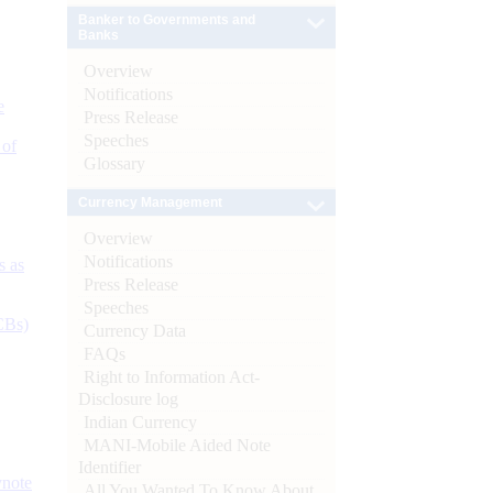
Banker to Governments and
Banks
Overview
Notifications
e
Press Release
Speeches
 of
Glossary
Currency Management
Overview
Notifications
s as
Press Release
Speeches
CBs)
Currency Data
FAQs
Right to Information Act-
Disclosure log
Indian Currency
MANI-Mobile Aided Note
Identifier
ynote
All You Wanted To Know About